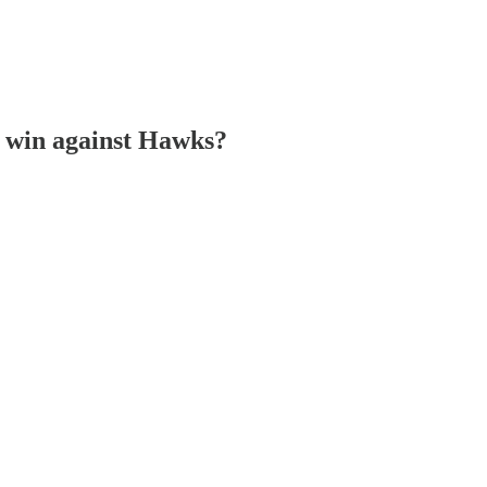
a win against Hawks?