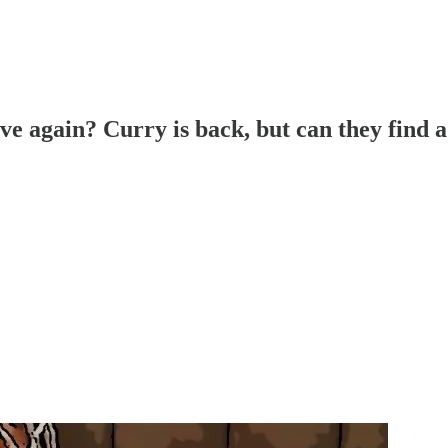
ve again? Curry is back, but can they find 