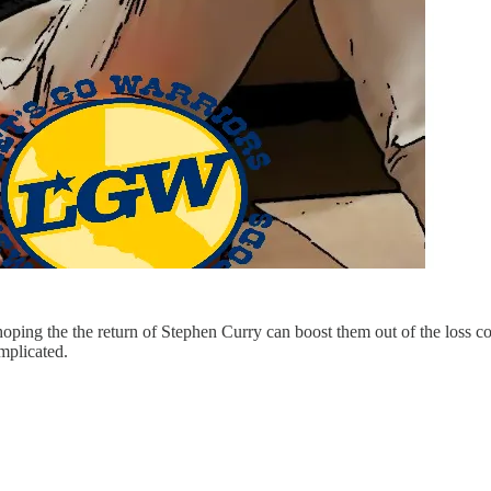
hoping the the return of Stephen Curry can boost them out of the loss co
mplicated.