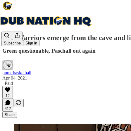
Will Warriors emerge from the cave and li
Subscribe
Sign in
Green questionable, Paschall out again
punk basketball
Apr 04, 2021
∙ Paid
12
412
Share