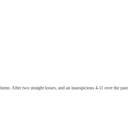
lumn. After two straight losses, and an inauspicious 4-11 over the past