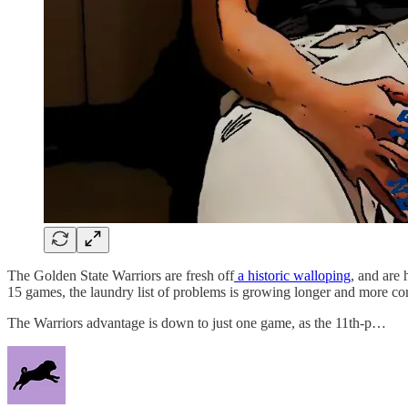
The Golden State Warriors are fresh off
a historic walloping
, and are 
15 games, the laundry list of problems is growing longer and more co
The Warriors advantage is down to just one game, as the 11th-p…