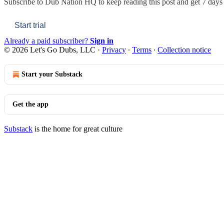
Subscribe to
Dub Nation HQ
to keep reading this post and get 7 days o
Start trial
Already a paid subscriber?
Sign in
© 2026 Let's Go Dubs, LLC
·
Privacy
∙
Terms
∙
Collection notice
Start your Substack
Get the app
Substack
is the home for great culture