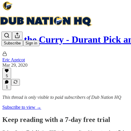
Why the Curry - Durant Pick a
Subscribe
Sign in
Eric Apricot
Mar 29, 2020
5
1
This thread is only visible to paid subscribers of Dub Nation HQ
Subscribe to view →
Keep reading with a 7-day free trial