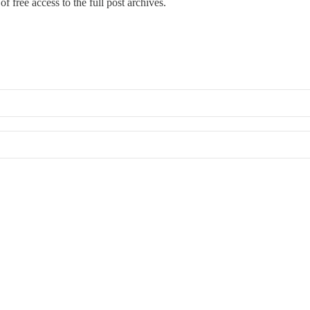
f free access to the full post archives.