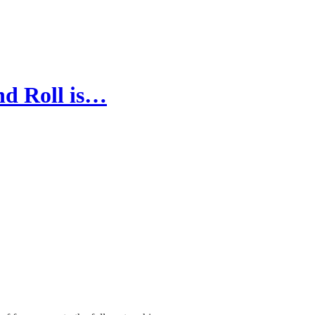
nd Roll is…