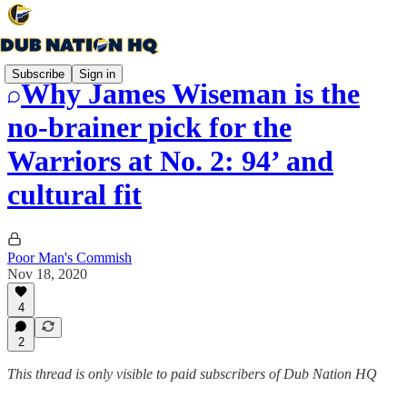
Subscribe
Sign in
Why James Wiseman is the
no-brainer pick for the
Warriors at No. 2: 94’ and
cultural fit
Poor Man's Commish
Nov 18, 2020
4
2
This thread is only visible to paid subscribers of Dub Nation HQ