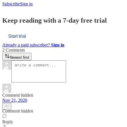
Subscribe
Sign in
Keep reading with a 7-day free trial
Start trial
Already a paid subscriber?
Sign in
2 Comments
Newest first
Comment hidden
Nov 21, 2020
Comment hidden
Reply