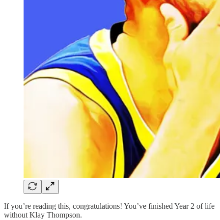
If you’re reading this, congratulations! You’ve finished Year 2 of life
without Klay Thompson.