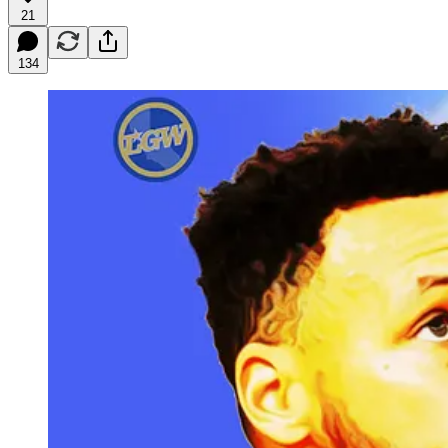
21
134