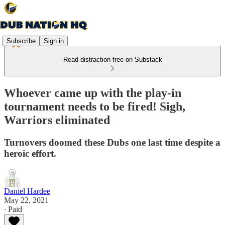
Subscribe
Sign in
Read distraction-free on Substack
Whoever came up with the play-in
tournament needs to be fired! Sigh,
Warriors eliminated
Turnovers doomed these Dubs one last time despite a
heroic effort.
Daniel Hardee
May 22, 2021
∙ Paid