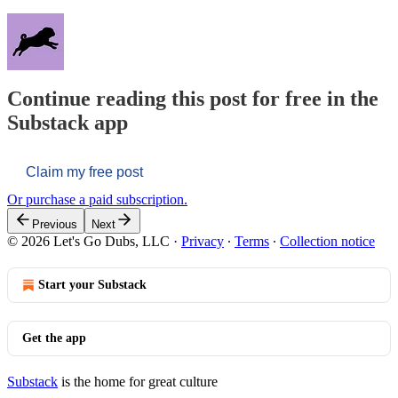
Continue reading this post for free in the
Substack app
Claim my free post
Or purchase a paid subscription.
Previous
Next
© 2026 Let's Go Dubs, LLC
·
Privacy
∙
Terms
∙
Collection notice
Start your Substack
Get the app
Substack
is the home for great culture