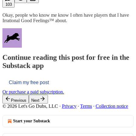
103
Okay, people who know me know I often have players that I have
Irrational Good Feelings™ about.
Continue reading this post for free in the
Substack app
Claim my free post
Or purchase a paid subscription.
Previous
Next
© 2026 Let's Go Dubs, LLC
·
Privacy
∙
Terms
∙
Collection notice
Start your Substack