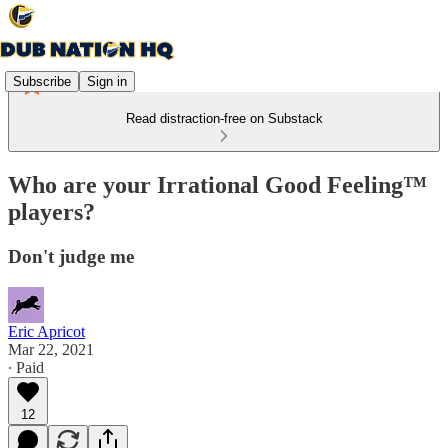
Subscribe
Sign in
Read distraction-free on Substack
Who are your Irrational Good Feeling™
players?
Don't judge me
Eric Apricot
Mar 22, 2021
∙ Paid
12