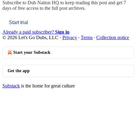
Subscribe to
Dub Nation HQ
to keep reading this post and get 7
days of free access to the full post archives.
Start trial
Already a paid subscriber?
Sign in
© 2026 Let's Go Dubs, LLC
·
Privacy
∙
Terms
∙
Collection notice
Start your Substack
Get the app
Substack
is the home for great culture