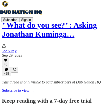
Subscribe
Sign in
"What do you see?": Asking
Jonathan Kuminga…
Joe Viray
Sep 29, 2023
40
468
This thread is only visible to paid subscribers of Dub Nation HQ
Subscribe to view →
Keep reading with a 7-day free trial