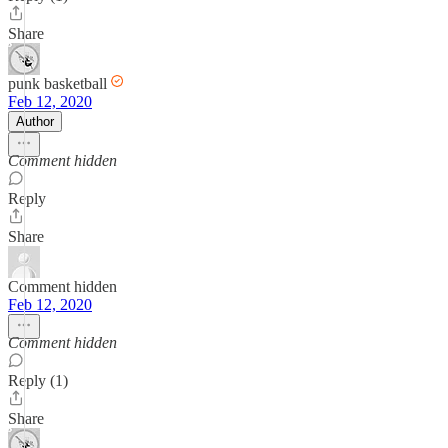
Share
punk basketball
Feb 12, 2020
Author
Comment hidden
Reply
Share
Comment hidden
Feb 12, 2020
Comment hidden
Reply (1)
Share