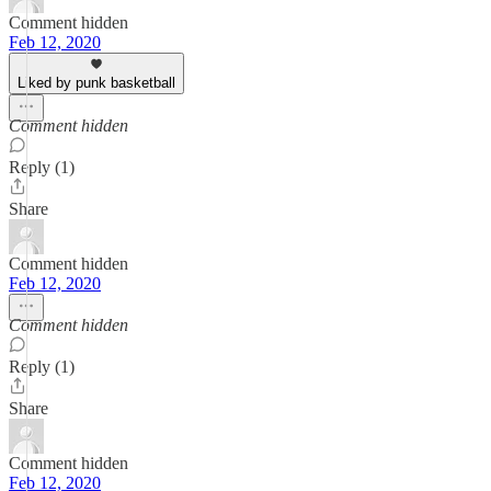
Comment hidden
Feb 12, 2020
Liked by punk basketball
Comment hidden
Reply (1)
Share
Comment hidden
Feb 12, 2020
Comment hidden
Reply (1)
Share
Comment hidden
Feb 12, 2020