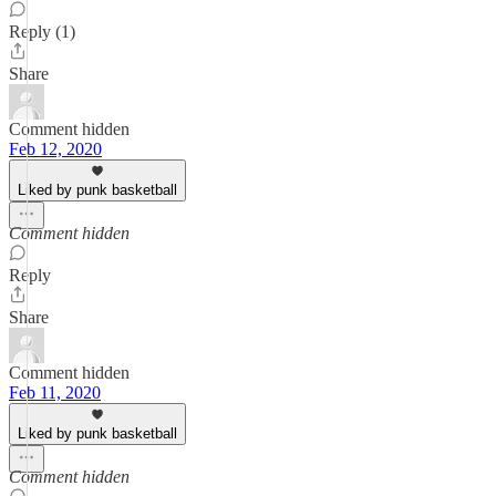
Reply (1)
Share
Comment hidden
Feb 12, 2020
Liked by punk basketball
Comment hidden
Reply
Share
Comment hidden
Feb 11, 2020
Liked by punk basketball
Comment hidden