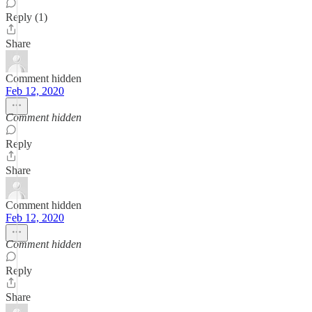
Reply (1)
Share
Comment hidden
Feb 12, 2020
Comment hidden
Reply
Share
Comment hidden
Feb 12, 2020
Comment hidden
Reply
Share