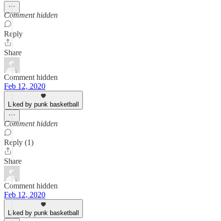
Comment hidden
Reply
Share
Comment hidden
Feb 12, 2020
Liked by punk basketball
Comment hidden
Reply (1)
Share
Comment hidden
Feb 12, 2020
Liked by punk basketball