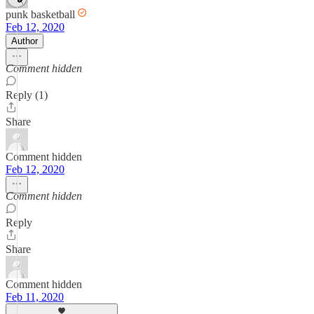
punk basketball
Feb 12, 2020
Author
Comment hidden
Reply (1)
Share
Comment hidden
Feb 12, 2020
Comment hidden
Reply
Share
Comment hidden
Feb 11, 2020