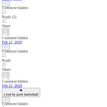
Comment hidden
Reply (2)
Share
Comment hidden
Feb 12, 2020
Comment hidden
Reply
Share
Comment hidden
Feb 12, 2020
Liked by punk basketball
Comment hidden