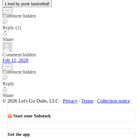
Liked by punk basketball
Comment hidden
Reply (1)
Share
Comment hidden
Feb 12, 2020
Comment hidden
Reply
Share
© 2026 Let's Go Dubs, LLC
·
Privacy
∙
Terms
∙
Collection notice
Start your Substack
Get the app