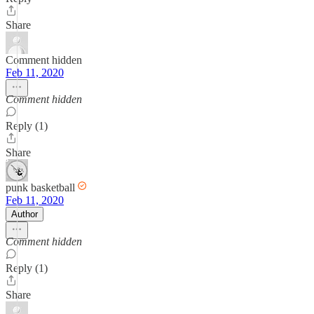
Share
Comment hidden
Feb 11, 2020
Comment hidden
Reply (1)
Share
punk basketball
Feb 11, 2020
Author
Comment hidden
Reply (1)
Share