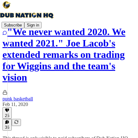
Subscribe
Sign in
"We never wanted 2020. We
wanted 2021." Joe Lacob's
extended remarks on trading
for Wiggins and the team's
vision
punk basketball
Feb 11, 2020
25
36