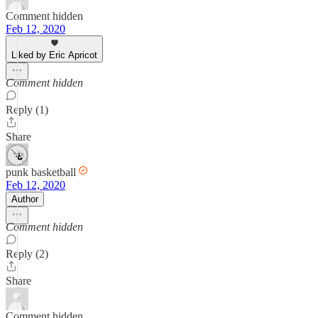
Comment hidden
Feb 12, 2020
Liked by Eric Apricot
Comment hidden
Reply (1)
Share
punk basketball
Feb 12, 2020
Author
Comment hidden
Reply (2)
Share
Comment hidden