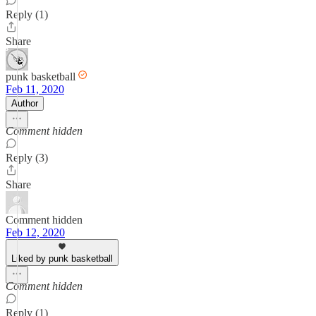
Reply (1)
Share
punk basketball
Feb 11, 2020
Author
Comment hidden
Reply (3)
Share
Comment hidden
Feb 12, 2020
Liked by punk basketball
Comment hidden
Reply (1)