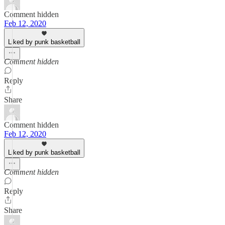
Comment hidden
Feb 12, 2020
Liked by punk basketball
Comment hidden
Reply
Share
Comment hidden
Feb 12, 2020
Liked by punk basketball
Comment hidden
Reply
Share