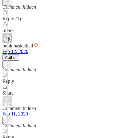
Comment hidden
Reply (1)
Share
punk basketball
Feb 12, 2020
Author
Comment hidden
Reply
Share
Comment hidden
Feb 11, 2020
Comment hidden
Reply