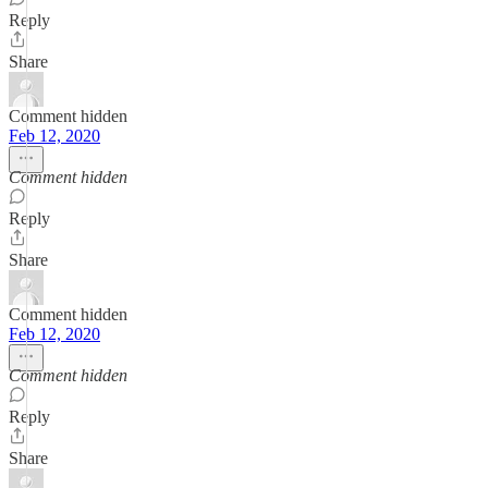
Reply
Share
Comment hidden
Feb 12, 2020
Comment hidden
Reply
Share
Comment hidden
Feb 12, 2020
Comment hidden
Reply
Share