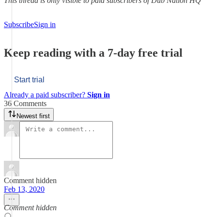
This thread is only visible to paid subscribers of Dub Nation HQ
Subscribe
Sign in
Keep reading with a 7-day free trial
Start trial
Already a paid subscriber?
Sign in
36 Comments
Newest first
Comment hidden
Feb 13, 2020
Comment hidden