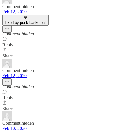
Comment hidden
Feb 12, 2020
Liked by punk basketball
Comment hidden
Reply
Share
Comment hidden
Feb 12, 2020
Comment hidden
Reply
Share
Comment hidden
Feb 12, 2020