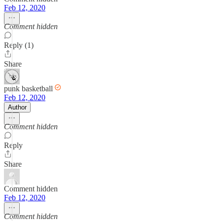
Feb 12, 2020
Comment hidden
Reply (1)
Share
punk basketball
Feb 12, 2020
Author
Comment hidden
Reply
Share
Comment hidden
Feb 12, 2020
Comment hidden