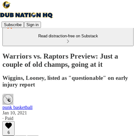
Subscribe
Sign in
Read distraction-free on Substack
Warriors vs. Raptors Preview: Just a
couple of old champs, going at it
Wiggins, Looney, listed as "questionable" on early
injury report
punk basketball
Jan 10, 2021
∙ Paid
6