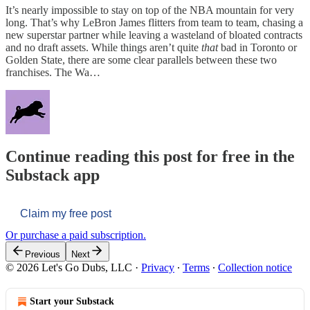
It’s nearly impossible to stay on top of the NBA mountain for very
long. That’s why LeBron James flitters from team to team, chasing a
new superstar partner while leaving a wasteland of bloated contracts
and no draft assets. While things aren’t quite
that
bad in Toronto or
Golden State, there are some clear parallels between these two
franchises. The Wa…
Continue reading this post for free in the
Substack app
Claim my free post
Or purchase a paid subscription.
Previous
Next
© 2026 Let's Go Dubs, LLC
·
Privacy
∙
Terms
∙
Collection notice
Start your Substack