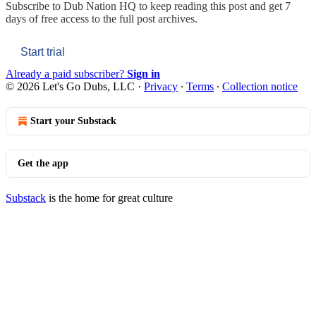
Subscribe to
Dub Nation HQ
to keep reading this post and get 7
days of free access to the full post archives.
Start trial
Already a paid subscriber?
Sign in
© 2026 Let's Go Dubs, LLC
·
Privacy
∙
Terms
∙
Collection notice
Start your Substack
Get the app
Substack
is the home for great culture