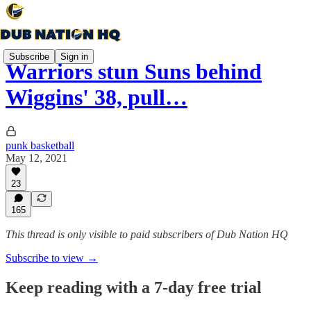
Subscribe
Sign in
Warriors stun Suns behind
Wiggins' 38, pull…
punk basketball
May 12, 2021
23
165
This thread is only visible to paid subscribers of Dub Nation HQ
Subscribe to view →
Keep reading with a 7-day free trial