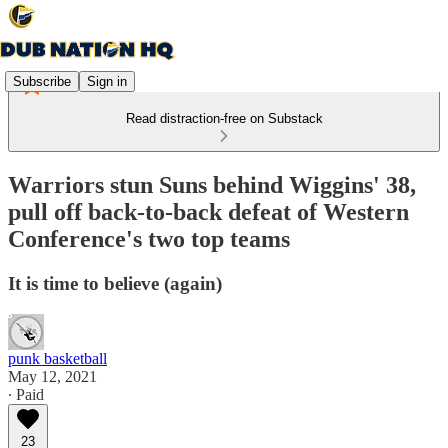
Subscribe
Sign in
Read distraction-free on Substack
Warriors stun Suns behind Wiggins' 38,
pull off back-to-back defeat of Western
Conference's two top teams
It is time to believe (again)
punk basketball
May 12, 2021
∙ Paid
23