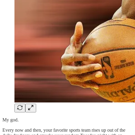
My god.
Every now and then, your favorite sports team rises up out of the