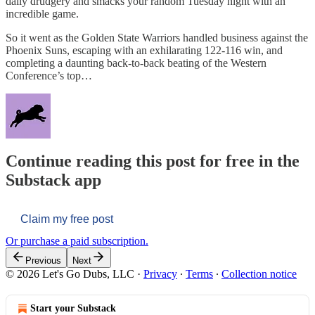
daily drudgery and smacks your random Tuesday night with an
incredible game.
So it went as the Golden State Warriors handled business against the
Phoenix Suns, escaping with an exhilarating 122-116 win, and
completing a daunting back-to-back beating of the Western
Conference’s top…
Continue reading this post for free in the
Substack app
Claim my free post
Or purchase a paid subscription.
Previous
Next
© 2026 Let's Go Dubs, LLC
·
Privacy
∙
Terms
∙
Collection notice
Start your Substack