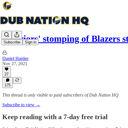
Warriors' stomping of Blazers 
Subscribe
Sign in
Daniel Hardee
Nov 27, 2021
27
175
This thread is only visible to paid subscribers of Dub Nation HQ
Subscribe to view →
Keep reading with a 7-day free trial