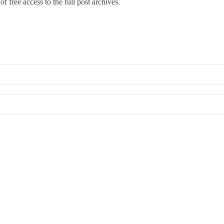
f free access to the full post archives.