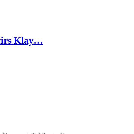
stirs Klay…