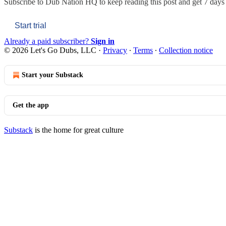
Subscribe to
Dub Nation HQ
to keep reading this post and get 7 days o
Start trial
Already a paid subscriber?
Sign in
© 2026 Let's Go Dubs, LLC
·
Privacy
∙
Terms
∙
Collection notice
Start your Substack
Get the app
Substack
is the home for great culture