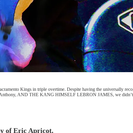
Sacramento Kings in triple overtime. Despite having the universally reco
rmelo Anthony, AND THE KANG HIMSELF LEBRON JAMES, we didn’t ge
y of Eric Apricot.