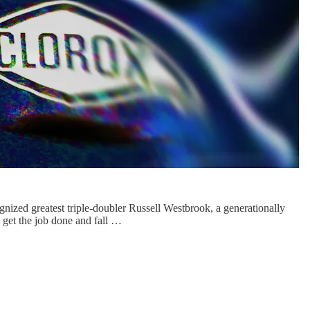
gnized greatest triple-doubler Russell Westbrook, a generationally
t the job done and fall …