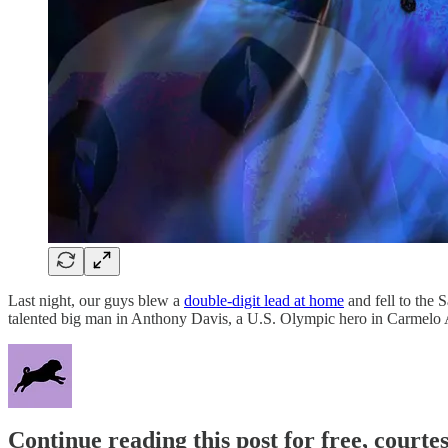
Last night, our guys blew a
double-digit lead at home
and fell to the 
talented big man in Anthony Davis, a U.S. Olympic hero in Ca
Continue reading this post for free, courtes