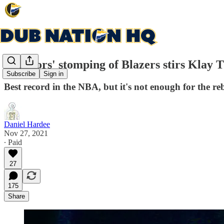
Warriors' stomping of Blazers stirs Klay
Subscribe
Sign in
Best record in the NBA, but it's not enough for the 
Daniel Hardee
Nov 27, 2021
∙ Paid
27
175
Share