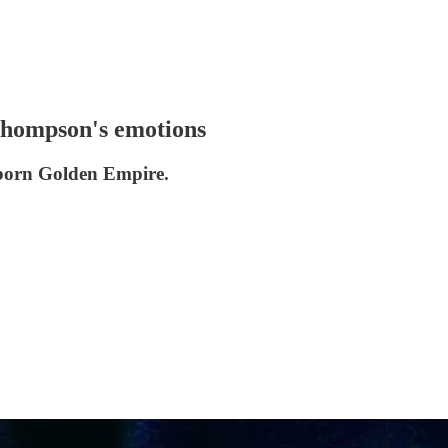
 Thompson's emotions
reborn Golden Empire.