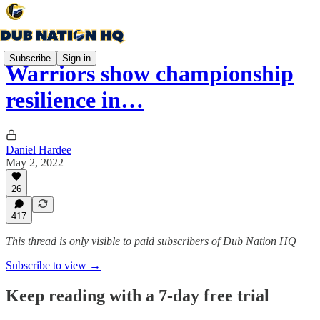
Subscribe
Sign in
Warriors show championship
resilience in…
Daniel Hardee
May 2, 2022
26
417
This thread is only visible to paid subscribers of Dub Nation HQ
Subscribe to view →
Keep reading with a 7-day free trial