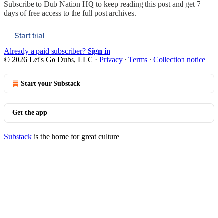
Subscribe to
Dub Nation HQ
to keep reading this post and get 7
days of free access to the full post archives.
Start trial
Already a paid subscriber?
Sign in
© 2026 Let's Go Dubs, LLC
·
Privacy
∙
Terms
∙
Collection notice
Start your Substack
Get the app
Substack
is the home for great culture