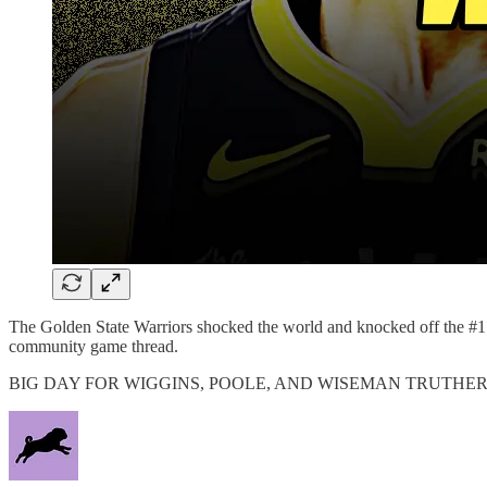
The Golden State Warriors shocked the world and knocked off the #
community game thread.
BIG DAY FOR WIGGINS, POOLE, AND WISEMAN TRUTHER