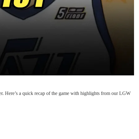
r. Here’s a quick recap of the game with highlights from our LGW