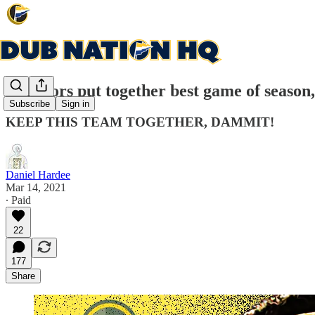
Warriors put together best game of season,
Subscribe
Sign in
KEEP THIS TEAM TOGETHER, DAMMIT!
Daniel Hardee
Mar 14, 2021
∙ Paid
22
177
Share