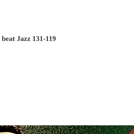
 beat Jazz 131-119