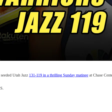
1 seeded Utah Jazz
131-119 in a thrilling Sunday matinee
at Chase Cente
S.