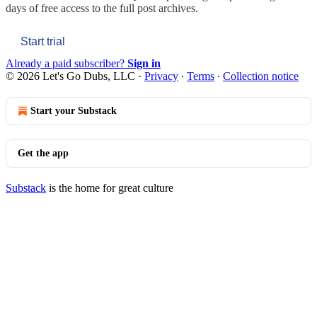
days of free access to the full post archives.
Start trial
Already a paid subscriber?
Sign in
© 2026 Let's Go Dubs, LLC
·
Privacy
∙
Terms
∙
Collection notice
Start your Substack
Get the app
Substack
is the home for great culture