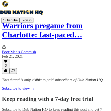
Subscribe
Sign in
Warriors pregame from
Charlotte: fast-paced…
Poor Man's Commish
Feb 21, 2021
3
This thread is only visible to paid subscribers of Dub Nation HQ
Subscribe to view →
Keep reading with a 7-day free trial
Subscribe to
Dub Nation HQ
to keep reading this post and get 7