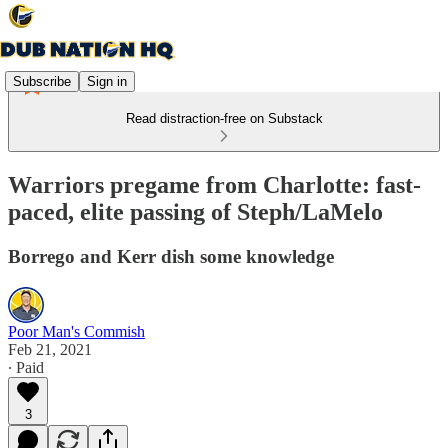
Subscribe
Sign in
Read distraction-free on Substack
Warriors pregame from Charlotte: fast-
paced, elite passing of Steph/LaMelo
Borrego and Kerr dish some knowledge
Poor Man's Commish
Feb 21, 2021
∙ Paid
3