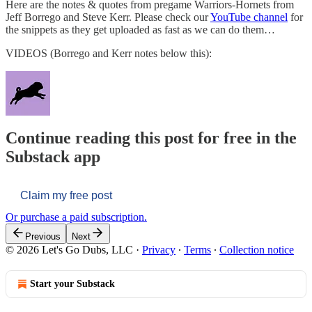
Here are the notes & quotes from pregame Warriors-Hornets from
Jeff Borrego and Steve Kerr. Please check our
YouTube channel
for
the snippets as they get uploaded as fast as we can do them…
VIDEOS (Borrego and Kerr notes below this):
Continue reading this post for free in the
Substack app
Claim my free post
Or purchase a paid subscription.
Previous
Next
© 2026 Let's Go Dubs, LLC
·
Privacy
∙
Terms
∙
Collection notice
Start your Substack