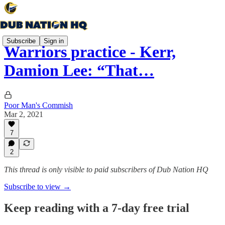
Subscribe
Sign in
Warriors practice - Kerr,
Damion Lee: “That…
Poor Man's Commish
Mar 2, 2021
7
2
This thread is only visible to paid subscribers of Dub Nation HQ
Subscribe to view →
Keep reading with a 7-day free trial