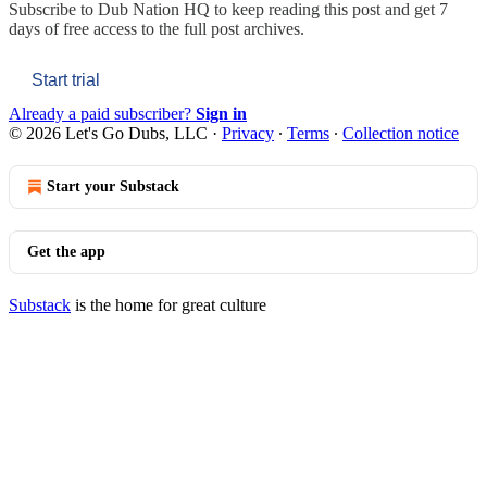
Subscribe to
Dub Nation HQ
to keep reading this post and get 7
days of free access to the full post archives.
Start trial
Already a paid subscriber?
Sign in
© 2026 Let's Go Dubs, LLC
·
Privacy
∙
Terms
∙
Collection notice
Start your Substack
Get the app
Substack
is the home for great culture