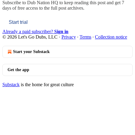
Subscribe to
Dub Nation HQ
to keep reading this post and get 7
days of free access to the full post archives.
Start trial
Already a paid subscriber?
Sign in
© 2026 Let's Go Dubs, LLC
·
Privacy
∙
Terms
∙
Collection notice
Start your Substack
Get the app
Substack
is the home for great culture