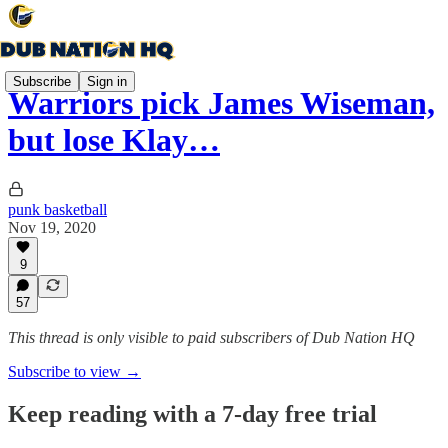
Subscribe
Sign in
Warriors pick James Wiseman,
but lose Klay…
punk basketball
Nov 19, 2020
9
57
This thread is only visible to paid subscribers of Dub Nation HQ
Subscribe to view →
Keep reading with a 7-day free trial