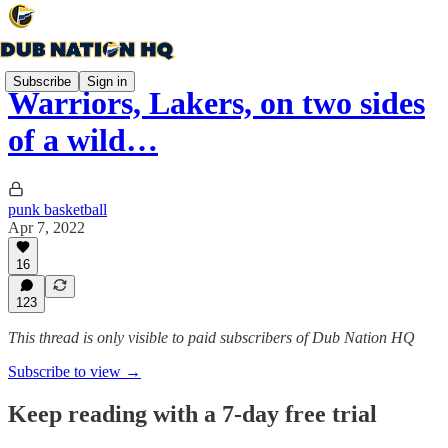
Subscribe
Sign in
Warriors, Lakers, on two sides
of a wild…
punk basketball
Apr 7, 2022
16
123
This thread is only visible to paid subscribers of Dub Nation HQ
Subscribe to view →
Keep reading with a 7-day free trial