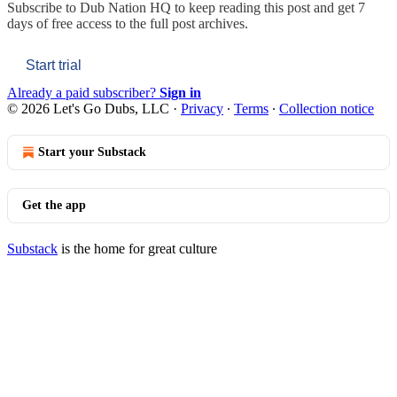
Subscribe to
Dub Nation HQ
to keep reading this post and get 7
days of free access to the full post archives.
Start trial
Already a paid subscriber?
Sign in
© 2026 Let's Go Dubs, LLC
·
Privacy
∙
Terms
∙
Collection notice
Start your Substack
Get the app
Substack
is the home for great culture