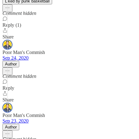
Liked by punk basketball
Comment hidden
Reply (1)
Share
Poor Man's Commish
Sep 24, 2020
Author
Comment hidden
Reply
Share
Poor Man's Commish
Sep 23, 2020
Author