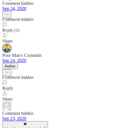
Comment hidden
Sep 24, 2020
Comment hidden
Reply (1)
Share
Poor Man's Commish
Sep 24, 2020
Author
Comment hidden
Reply
Share
Comment hidden
Sep 23, 2020