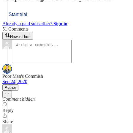
Start trial
Already a paid subscriber?
Sign in
51 Comments
Newest first
Poor Man's Commish
Sep 24, 2020
Author
Comment hidden
Reply
Share