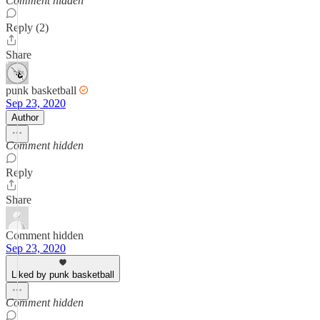
Comment hidden
Reply (2)
Share
punk basketball
Sep 23, 2020
Author
Comment hidden
Reply
Share
Comment hidden
Sep 23, 2020
Liked by punk basketball
Comment hidden