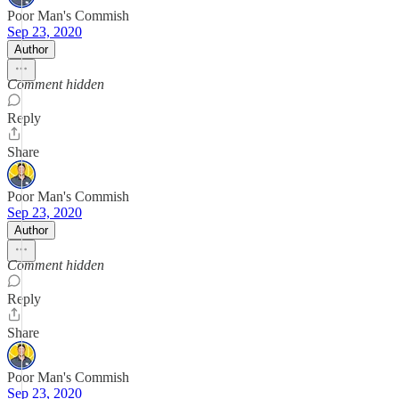
Poor Man's Commish
Sep 23, 2020
Author
Comment hidden
Reply
Share
Poor Man's Commish
Sep 23, 2020
Author
Comment hidden
Reply
Share
Poor Man's Commish
Sep 23, 2020