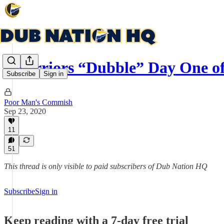
Warriors “Dubble” Day One o
Subscribe
Sign in
Poor Man's Commish
Sep 23, 2020
11
51
This thread is only visible to paid subscribers of Dub Nation HQ
Subscribe
Sign in
Keep reading with a 7-day free trial