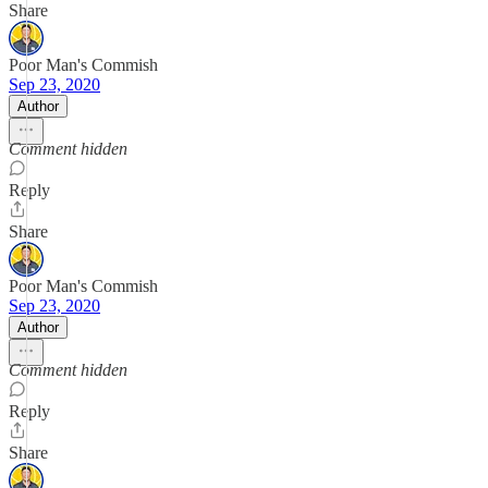
Share
Poor Man's Commish
Sep 23, 2020
Author
Comment hidden
Reply
Share
Poor Man's Commish
Sep 23, 2020
Author
Comment hidden
Reply
Share