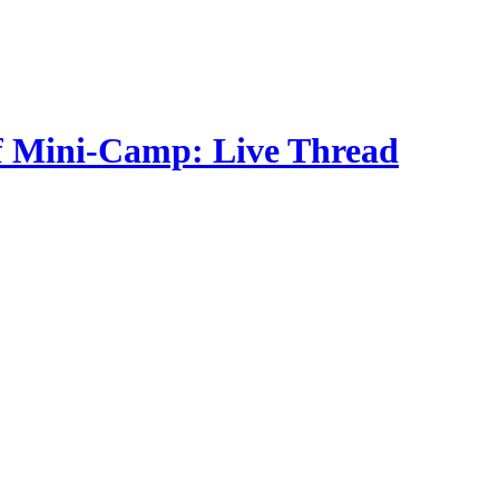
f Mini-Camp: Live Thread