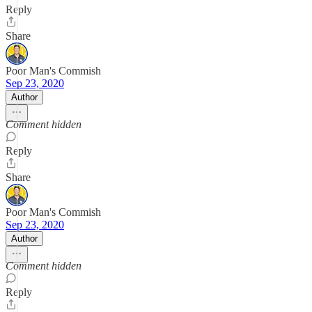
Reply
Share
Poor Man's Commish
Sep 23, 2020
Author
Comment hidden
Reply
Share
Poor Man's Commish
Sep 23, 2020
Author
Comment hidden
Reply