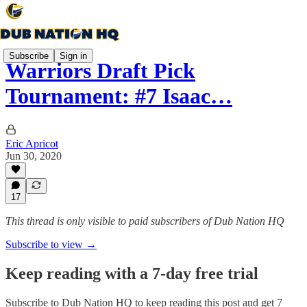
Subscribe
Sign in
Warriors Draft Pick
Tournament: #7 Isaac…
Eric Apricot
Jun 30, 2020
17
This thread is only visible to paid subscribers of Dub Nation HQ
Subscribe to view →
Keep reading with a 7-day free trial
Subscribe to
Dub Nation HQ
to keep reading this post and get 7