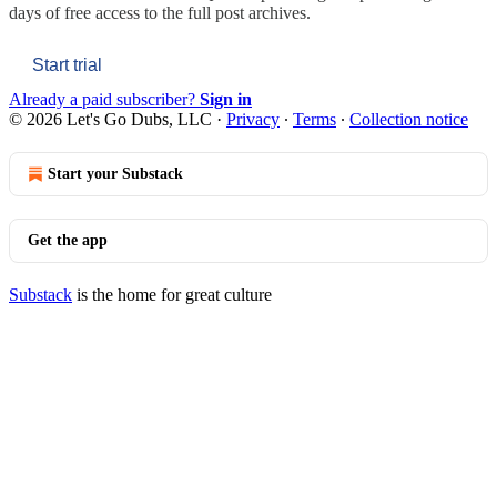
days of free access to the full post archives.
Start trial
Already a paid subscriber?
Sign in
© 2026 Let's Go Dubs, LLC
·
Privacy
∙
Terms
∙
Collection notice
Start your Substack
Get the app
Substack
is the home for great culture