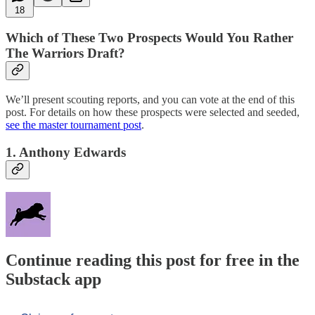
18
Which of These Two Prospects Would You Rather
The Warriors Draft?
We’ll present scouting reports, and you can vote at the end of this
post. For details on how these prospects were selected and seeded,
see the master tournament post
.
1. Anthony Edwards
Continue reading this post for free in the
Substack app