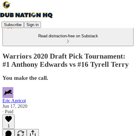
Subscribe
Sign in
Read distraction-free on Substack
Warriors 2020 Draft Pick Tournament:
#1 Anthony Edwards vs #16 Tyrell Terry
You make the call.
Eric Apricot
Jun 17, 2020
∙ Paid
1