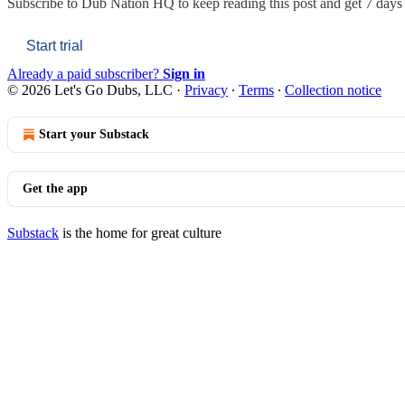
Subscribe to
Dub Nation HQ
to keep reading this post and get 7 days o
Start trial
Already a paid subscriber?
Sign in
© 2026 Let's Go Dubs, LLC
·
Privacy
∙
Terms
∙
Collection notice
Start your Substack
Get the app
Substack
is the home for great culture