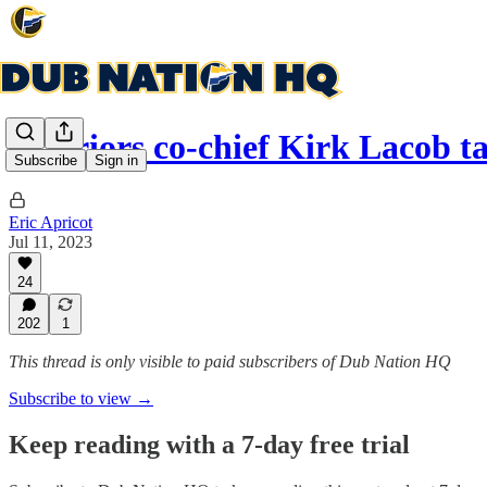
Warriors co-chief Kirk Lacob 
Subscribe
Sign in
Eric Apricot
Jul 11, 2023
24
202
1
This thread is only visible to paid subscribers of Dub Nation HQ
Subscribe to view →
Keep reading with a 7-day free trial