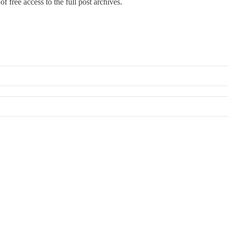
f free access to the full post archives.