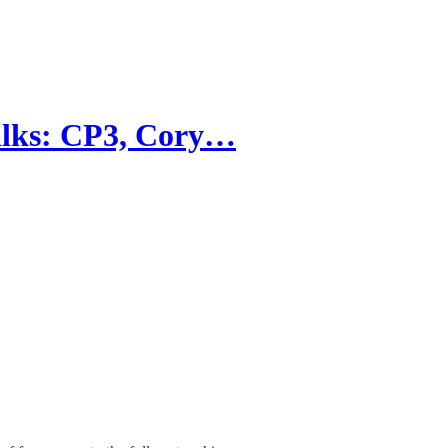
talks: CP3, Cory…