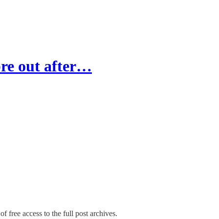
re out after…
f free access to the full post archives.