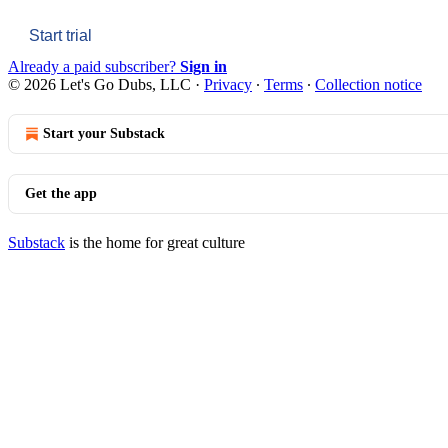
Start trial
Already a paid subscriber?
Sign in
© 2026 Let's Go Dubs, LLC
·
Privacy
∙
Terms
∙
Collection notice
Start your Substack
Get the app
Substack
is the home for great culture