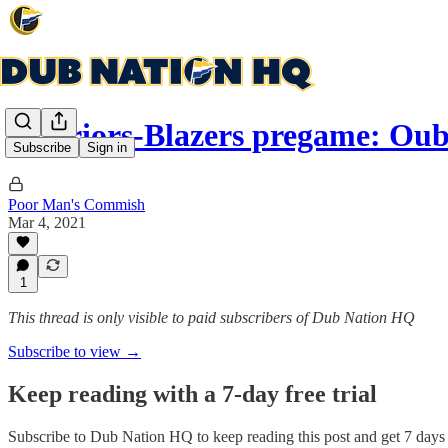
Warriors-Blazers pregame: Oub
Subscribe
Sign in
Poor Man's Commish
Mar 4, 2021
1
This thread is only visible to paid subscribers of Dub Nation HQ
Subscribe to view →
Keep reading with a 7-day free trial
Subscribe to
Dub Nation HQ
to keep reading this post and get 7 days o