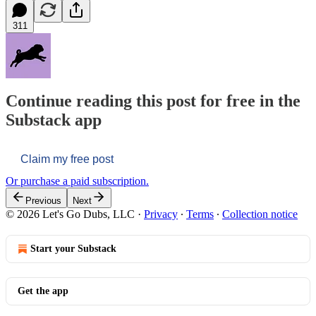
311
Continue reading this post for free in the
Substack app
Claim my free post
Or purchase a paid subscription.
Previous
Next
© 2026 Let's Go Dubs, LLC
·
Privacy
∙
Terms
∙
Collection notice
Start your Substack
Get the app