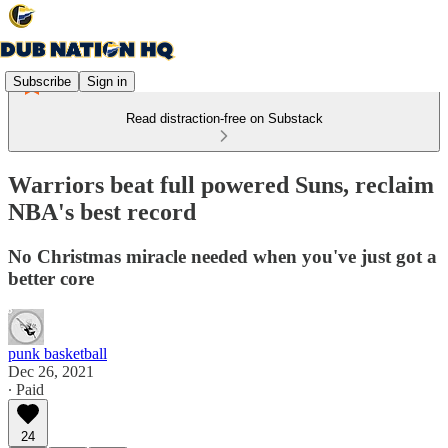
Subscribe
Sign in
Read distraction-free on Substack
Warriors beat full powered Suns, reclaim
NBA's best record
No Christmas miracle needed when you've just got a
better core
punk basketball
Dec 26, 2021
∙ Paid
24