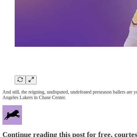
And still, the reigning, undisputed, undefeated preseason ballers are 
Angeles Lakers in Chase Center.
Continue reading this post for free, courtes