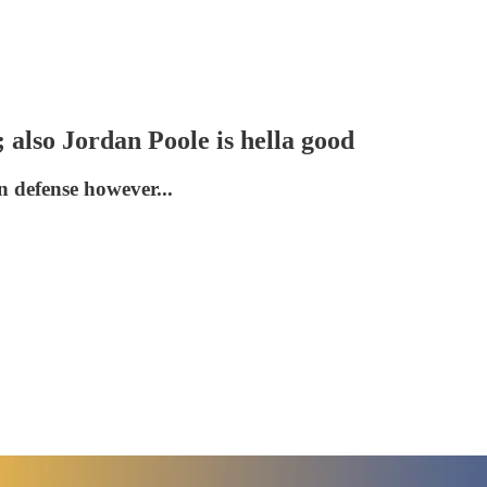
 also Jordan Poole is hella good
n defense however...