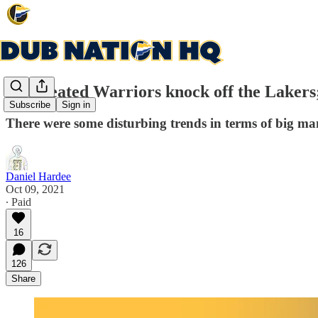
Undefeated Warriors knock off the Lakers;
Subscribe
Sign in
There were some disturbing trends in terms of big ma
Daniel Hardee
Oct 09, 2021
∙ Paid
16
126
Share