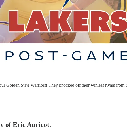
your Golden State Warriors! They knocked off their winless rivals from S
y of Eric Apricot.