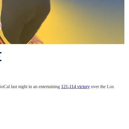
oCal last night in an entertaining
121-114 victory
over the Los