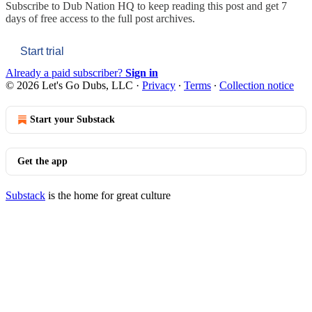
Subscribe to
Dub Nation HQ
to keep reading this post and get 7
days of free access to the full post archives.
Start trial
Already a paid subscriber?
Sign in
© 2026 Let's Go Dubs, LLC
·
Privacy
∙
Terms
∙
Collection notice
Start your Substack
Get the app
Substack
is the home for great culture