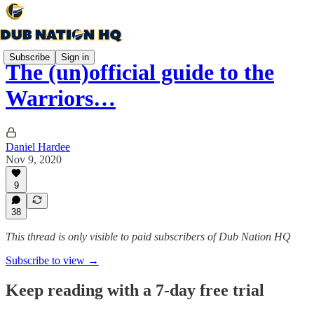
Subscribe
Sign in
The (un)official guide to the
Warriors…
Daniel Hardee
Nov 9, 2020
9
38
This thread is only visible to paid subscribers of Dub Nation HQ
Subscribe to view →
Keep reading with a 7-day free trial