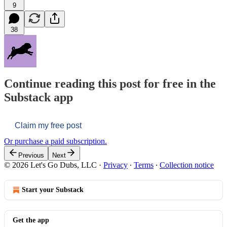
9
38
Continue reading this post for free in the
Substack app
Claim my free post
Or purchase a paid subscription.
Previous
Next
© 2026 Let's Go Dubs, LLC
·
Privacy
∙
Terms
∙
Collection notice
Start your Substack
Get the app