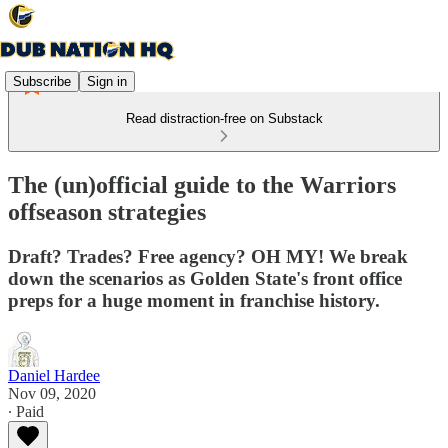
Subscribe
Sign in
Read distraction-free on Substack
The (un)official guide to the Warriors
offseason strategies
Draft? Trades? Free agency? OH MY! We break
down the scenarios as Golden State's front office
preps for a huge moment in franchise history.
Daniel Hardee
Nov 09, 2020
∙ Paid