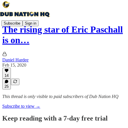
Subscribe
Sign in
The rising star of Eric Paschall
is on…
Daniel Hardee
Feb 15, 2020
14
25
This thread is only visible to paid subscribers of Dub Nation HQ
Subscribe to view →
Keep reading with a 7-day free trial