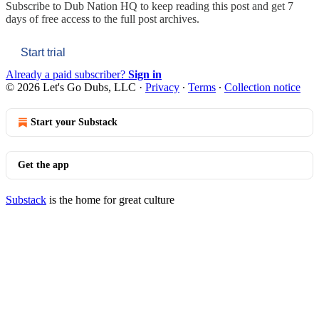
Subscribe to
Dub Nation HQ
to keep reading this post and get 7
days of free access to the full post archives.
Start trial
Already a paid subscriber?
Sign in
© 2026 Let's Go Dubs, LLC
·
Privacy
∙
Terms
∙
Collection notice
Start your Substack
Get the app
Substack
is the home for great culture