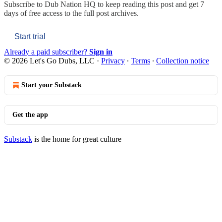
Subscribe to
Dub Nation HQ
to keep reading this post and get 7
days of free access to the full post archives.
Start trial
Already a paid subscriber?
Sign in
© 2026 Let's Go Dubs, LLC
·
Privacy
∙
Terms
∙
Collection notice
Start your Substack
Get the app
Substack
is the home for great culture