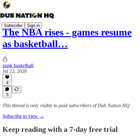
Subscribe
Sign in
The NBA rises - games resume
as basketball…
punk basketball
Jul 22, 2020
4
5
This thread is only visible to paid subscribers of Dub Nation HQ
Subscribe to view →
Keep reading with a 7-day free trial