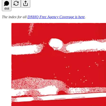
444
The index for all
DNHQ Free Agency Coverage is here
.