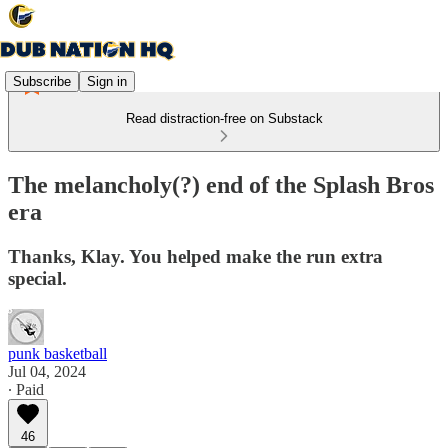
Subscribe
Sign in
Read distraction-free on Substack
The melancholy(?) end of the Splash Bros
era
Thanks, Klay. You helped make the run extra
special.
punk basketball
Jul 04, 2024
∙ Paid
46