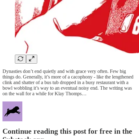
Dynasties don’t end quietly and with grace very often. Few big
things do. Generally, it’s more of a cacophony - like the lengthened
clink and shatter of a bus tub dropped in a busy restaurant with a
bowl wobbling it’s way to an eventual noisy end. The writing was
on the wall for a while for Klay Thomps…
Continue reading this post for free in the