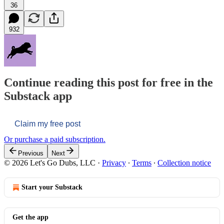
36
932
Continue reading this post for free in the
Substack app
Claim my free post
Or purchase a paid subscription.
Previous
Next
© 2026 Let's Go Dubs, LLC
·
Privacy
∙
Terms
∙
Collection notice
Start your Substack
Get the app