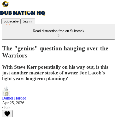
Subscribe
Sign in
Read distraction-free on Substack
The "genius" question hanging over the
Warriors
With Steve Kerr potentially on his way out, is this
just another master stroke of owner Joe Lacob's
light years longterm planning?
Daniel Hardee
Apr 25, 2026
∙ Paid