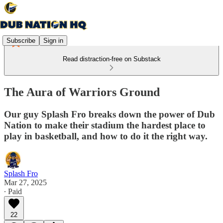
Subscribe
Sign in
Read distraction-free on Substack
The Aura of Warriors Ground
Our guy Splash Fro breaks down the power of Dub
Nation to make their stadium the hardest place to
play in basketball, and how to do it the right way.
Splash Fro
Mar 27, 2025
∙ Paid
22