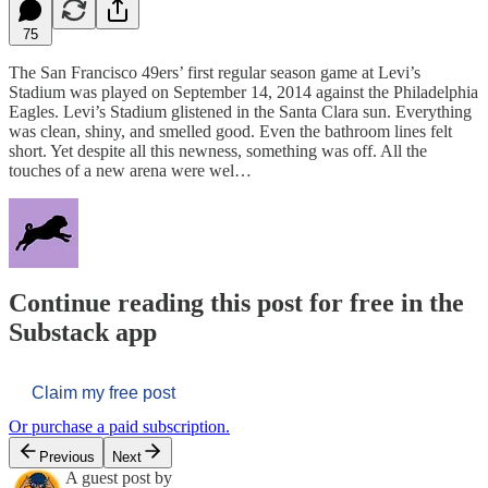
75
The San Francisco 49ers’ first regular season game at Levi’s
Stadium was played on September 14, 2014 against the Philadelphia
Eagles. Levi’s Stadium glistened in the Santa Clara sun. Everything
was clean, shiny, and smelled good. Even the bathroom lines felt
short. Yet despite all this newness, something was off. All the
touches of a new arena were wel…
Continue reading this post for free in the
Substack app
Claim my free post
Or purchase a paid subscription.
Previous
Next
A guest post by