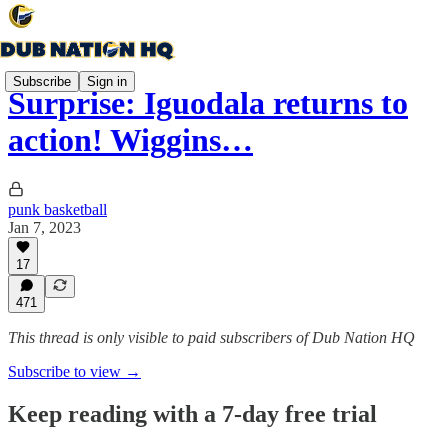
Subscribe
Sign in
Surprise: Iguodala returns to
action! Wiggins…
punk basketball
Jan 7, 2023
17
471
This thread is only visible to paid subscribers of Dub Nation HQ
Subscribe to view →
Keep reading with a 7-day free trial