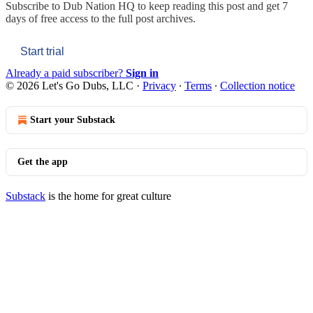
Subscribe to
Dub Nation HQ
to keep reading this post and get 7
days of free access to the full post archives.
Start trial
Already a paid subscriber?
Sign in
© 2026 Let's Go Dubs, LLC
·
Privacy
∙
Terms
∙
Collection notice
Start your Substack
Get the app
Substack
is the home for great culture