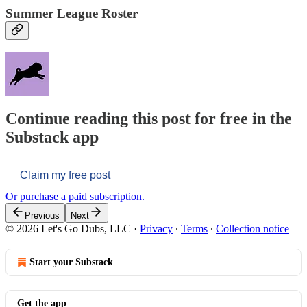
Summer League Roster
Continue reading this post for free in the
Substack app
Claim my free post
Or purchase a paid subscription.
Previous
Next
© 2026 Let's Go Dubs, LLC
·
Privacy
∙
Terms
∙
Collection notice
Start your Substack
Get the app