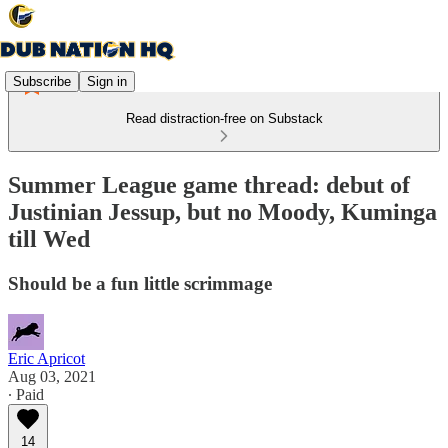
Subscribe
Sign in
Read distraction-free on Substack
Summer League game thread: debut of
Justinian Jessup, but no Moody, Kuminga
till Wed
Should be a fun little scrimmage
Eric Apricot
Aug 03, 2021
∙ Paid
14