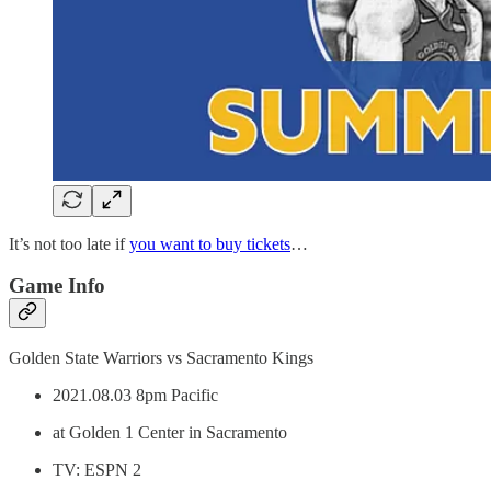
It’s not too late if
you want to buy tickets
…
Game Info
Golden State Warriors vs Sacramento Kings
2021.08.03 8pm Pacific
at Golden 1 Center in Sacramento
TV: ESPN 2