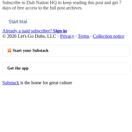
Subscribe to
Dub Nation HQ
to keep reading this post and get 7
days of free access to the full post archives.
Start trial
Already a paid subscriber?
Sign in
© 2026 Let's Go Dubs, LLC
·
Privacy
∙
Terms
∙
Collection notice
Start your Substack
Get the app
Substack
is the home for great culture