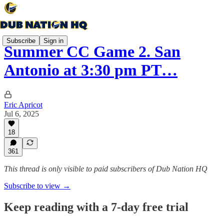
Subscribe
Sign in
Summer CC Game 2. San
Antonio at 3:30 pm PT…
Eric Apricot
Jul 6, 2025
18
361
This thread is only visible to paid subscribers of Dub Nation HQ
Subscribe to view →
Keep reading with a 7-day free trial