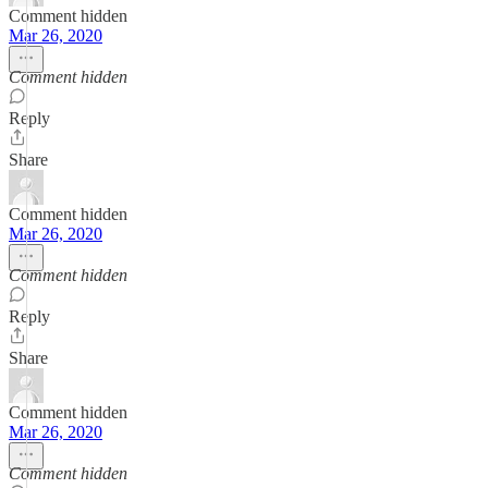
Comment hidden
Mar 26, 2020
Comment hidden
Reply
Share
Comment hidden
Mar 26, 2020
Comment hidden
Reply
Share
Comment hidden
Mar 26, 2020
Comment hidden