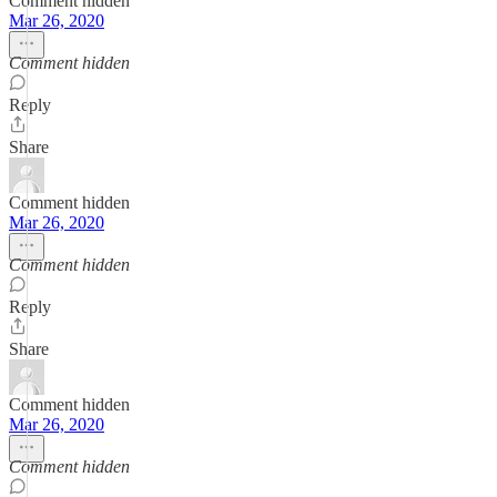
Comment hidden
Mar 26, 2020
Comment hidden
Reply
Share
Comment hidden
Mar 26, 2020
Comment hidden
Reply
Share
Comment hidden
Mar 26, 2020
Comment hidden