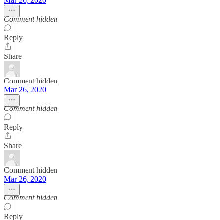
Mar 26, 2020
Comment hidden
Reply
Share
Comment hidden
Mar 26, 2020
Comment hidden
Reply
Share
Comment hidden
Mar 26, 2020
Comment hidden
Reply