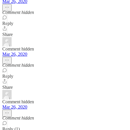
Mar 26, 2020
Comment hidden
Reply
Share
Comment hidden
Mar 26, 2020
Comment hidden
Reply
Share
Comment hidden
Mar 26, 2020
Comment hidden
Reply (1)