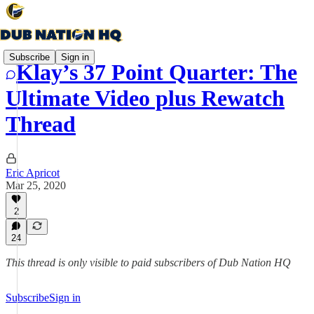
Subscribe
Sign in
Klay’s 37 Point Quarter: The
Ultimate Video plus Rewatch
Thread
Eric Apricot
Mar 25, 2020
2
24
This thread is only visible to paid subscribers of Dub Nation HQ
Subscribe
Sign in