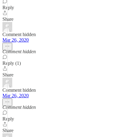
Reply
Share
Comment hidden
Mar 26, 2020
Comment hidden
Reply (1)
Share
Comment hidden
Mar 26, 2020
Comment hidden
Reply
Share