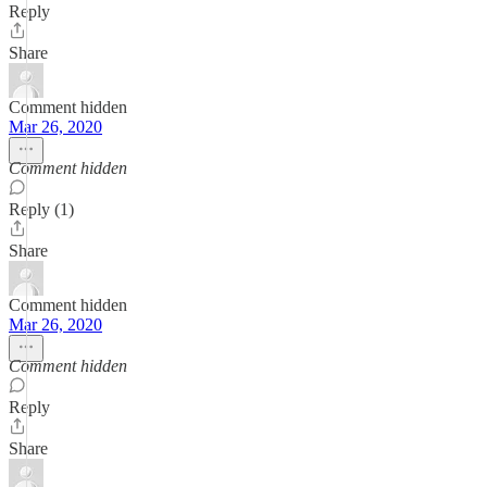
Reply
Share
Comment hidden
Mar 26, 2020
Comment hidden
Reply (1)
Share
Comment hidden
Mar 26, 2020
Comment hidden
Reply
Share