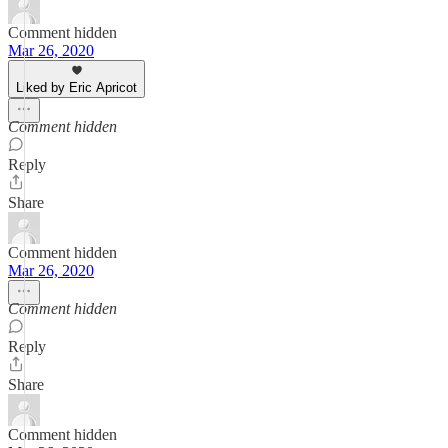
Comment hidden
Mar 26, 2020
Liked by Eric Apricot
Comment hidden
Reply
Share
Comment hidden
Mar 26, 2020
Comment hidden
Reply
Share
Comment hidden