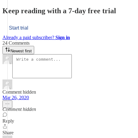
Keep reading with a 7-day free trial
Start trial
Already a paid subscriber?
Sign in
24 Comments
Newest first
Comment hidden
Mar 26, 2020
Comment hidden
Reply
Share