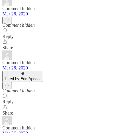
Comment hidden
Mar 26, 2020
Comment hidden
Reply
Share
Comment hidden
Mar 26, 2020
Liked by Eric Apricot
Comment hidden
Reply
Share
Comment hidden