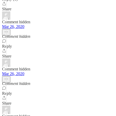
Share
Comment hidden
Mar 26, 2020
Comment hidden
Reply
Share
Comment hidden
Mar 26, 2020
Comment hidden
Reply
Share