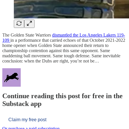
The Golden State Warriors
dismantled the Los Angeles Lakers 119-
109
in a performance that carried echoes of that October 2021-2022
home opener when Golden State announced their return to
championship contention against this same opponent. Same
maddening ball movement. Same tough defense. Same inevitable
conclusion: when the Dubs are right, you’re not be…
Continue reading this post for free in the
Substack app
Claim my free post
Or purchase a paid subscription.