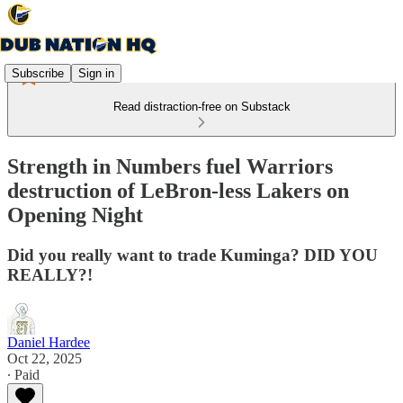
Subscribe
Sign in
Read distraction-free on Substack
Strength in Numbers fuel Warriors
destruction of LeBron-less Lakers on
Opening Night
Did you really want to trade Kuminga? DID YOU
REALLY?!
Daniel Hardee
Oct 22, 2025
∙ Paid