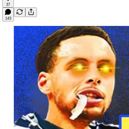
37
143