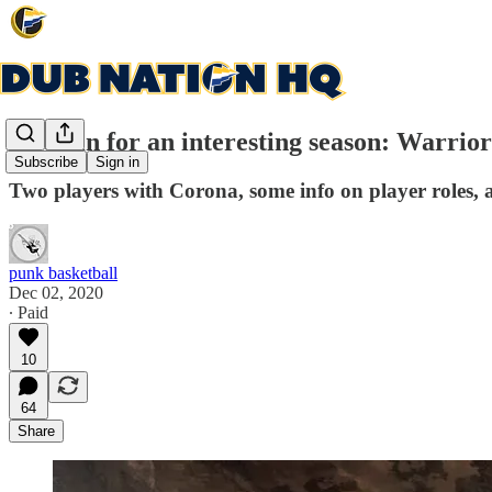
Strap in for an interesting season: Warrio
Subscribe
Sign in
Two players with Corona, some info on player roles,
punk basketball
Dec 02, 2020
∙ Paid
10
64
Share