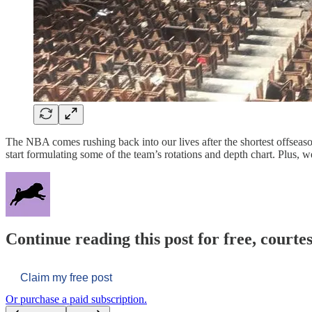
The NBA comes rushing back into our lives after the shortest offseason 
start formulating some of the team’s rotations and depth chart. Plus,
Continue reading this post for free, courtes
Claim my free post
Or purchase a paid subscription.