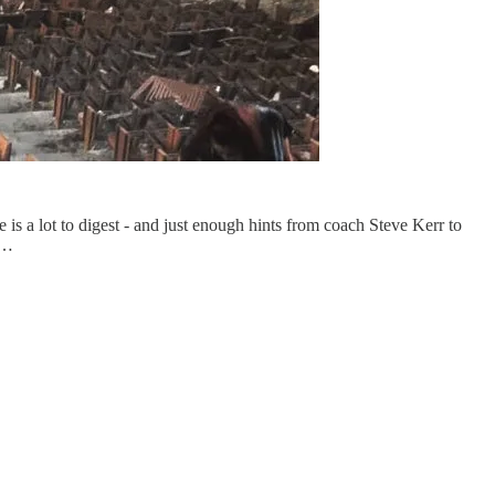
 is a lot to digest - and just enough hints from coach Steve Kerr to
h…