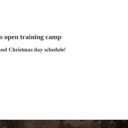
rs open training camp
 and Christmas day schedule!