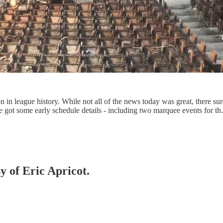
in league history. While not all of the news today was great, there sure
 we got some early schedule details - including two marquee events for t
y of Eric Apricot.