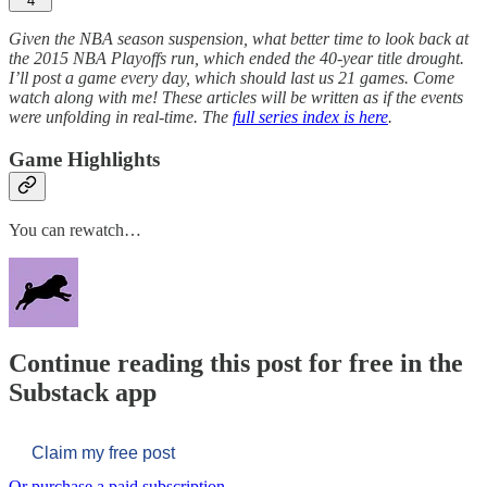
4
Given the NBA season suspension, what better time to look back at
the 2015 NBA Playoffs run, which ended the 40-year title drought.
I’ll post a game every day, which should last us 21 games. Come
watch along with me! These articles will be written as if the events
were unfolding in real-time. The
full series index is here
.
Game Highlights
You can rewatch…
Continue reading this post for free in the
Substack app
Claim my free post
Or purchase a paid subscription.