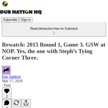
Subscribe
Sign in
Read distraction-free on Substack
Rewatch: 2015 Round 1, Game 3. GSW at
NOP. Yes, the one with Steph’s Tying
Corner Three.
Eric Apricot
Mar 17, 2020
∙ Paid
2