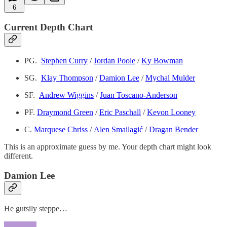
6
Current Depth Chart
PG.
Stephen Curry
/
Jordan Poole
/
Ky Bowman
SG.
Klay Thompson
/
Damion Lee
/
Mychal Mulder
SF.
Andrew Wiggins
/
Juan Toscano-Anderson
PF.
Draymond Green
/
Eric Paschall
/
Kevon Looney
C.
Marquese Chriss
/
Alen Smailagić
/
Dragan Bender
This is an approximate guess by me. Your depth chart might look
different.
Damion Lee
He gutsily steppe…