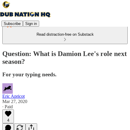
Subscribe
Sign in
Read distraction-free on Substack
Question: What is Damion Lee's role next
season?
For your typing needs.
Eric Apricot
Mar 27, 2020
∙ Paid
4