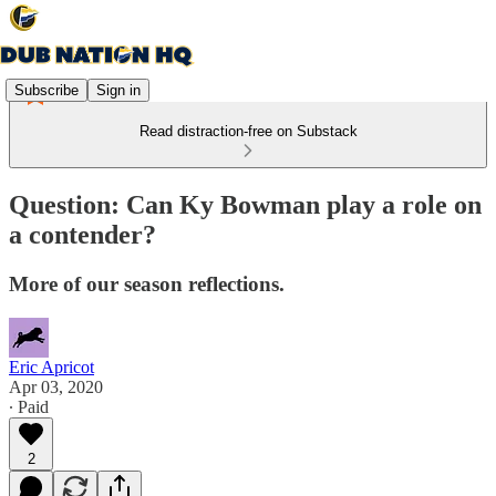
Subscribe
Sign in
Read distraction-free on Substack
Question: Can Ky Bowman play a role on
a contender?
More of our season reflections.
Eric Apricot
Apr 03, 2020
∙ Paid
2