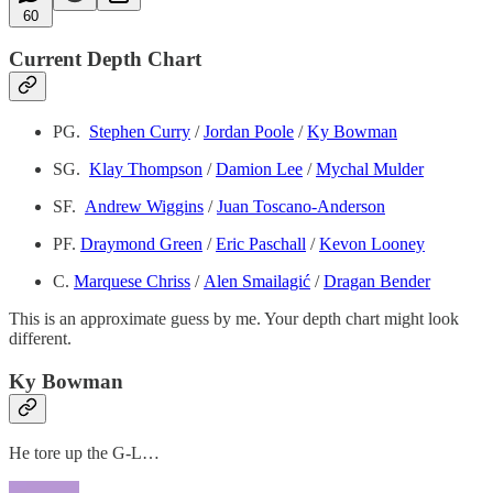
60
Current Depth Chart
PG.
Stephen Curry
/
Jordan Poole
/
Ky Bowman
SG.
Klay Thompson
/
Damion Lee
/
Mychal Mulder
SF.
Andrew Wiggins
/
Juan Toscano-Anderson
PF.
Draymond Green
/
Eric Paschall
/
Kevon Looney
C.
Marquese Chriss
/
Alen Smailagić
/
Dragan Bender
This is an approximate guess by me. Your depth chart might look
different.
Ky Bowman
He tore up the G-L…