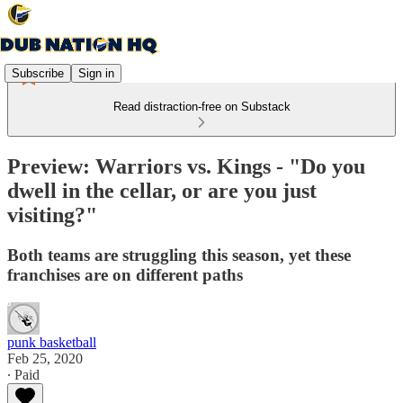
Subscribe
Sign in
Read distraction-free on Substack
Preview: Warriors vs. Kings - "Do you
dwell in the cellar, or are you just
visiting?"
Both teams are struggling this season, yet these
franchises are on different paths
punk basketball
Feb 25, 2020
∙ Paid