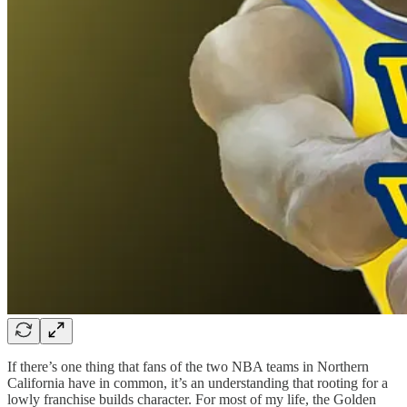
If there’s one thing that fans of the two NBA teams in Northern
California have in common, it’s an understanding that rooting for a
lowly franchise builds character. For most of my life, the Golden