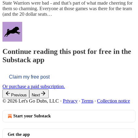
State Warriors were bad - and that’s part of what made cheering for
them so charming. Everyone at those games was there for the team
(and the 20 dollar seats…
Continue reading this post for free in the
Substack app
Claim my free post
Or purchase a paid subscription.
Previous
Next
© 2026 Let's Go Dubs, LLC
·
Privacy
∙
Terms
∙
Collection notice
Start your Substack
Get the app