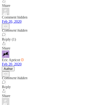
Share
Comment hidden
Feb 20, 2020
Comment hidden
Reply (1)
Share
Eric Apricot
Feb 20, 2020
Author
Comment hidden
Reply
Share