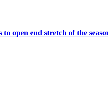
 to open end stretch of the seaso