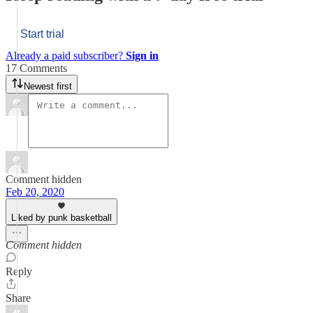
Start trial
Already a paid subscriber?
Sign in
17 Comments
Newest first
Comment hidden
Feb 20, 2020
Liked by punk basketball
Comment hidden
Reply
Share