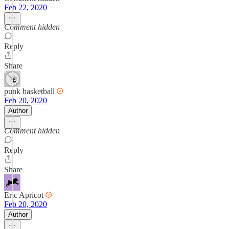
Feb 22, 2020
Comment hidden
Reply
Share
punk basketball
Feb 20, 2020
Author
Comment hidden
Reply
Share
Eric Apricot
Feb 20, 2020
Author