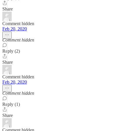
Share
Comment hidden
Feb 20, 2020
Comment hidden
Reply (2)
Share
Comment hidden
Feb 20, 2020
Comment hidden
Reply (1)
Share
Comment hidden