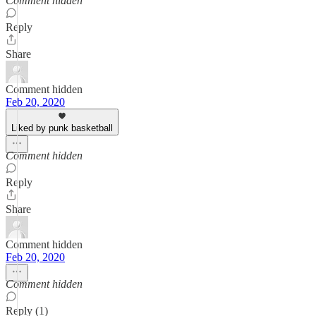
Comment hidden
Reply
Share
Comment hidden
Feb 20, 2020
Liked by punk basketball
Comment hidden
Reply
Share
Comment hidden
Feb 20, 2020
Comment hidden
Reply (1)