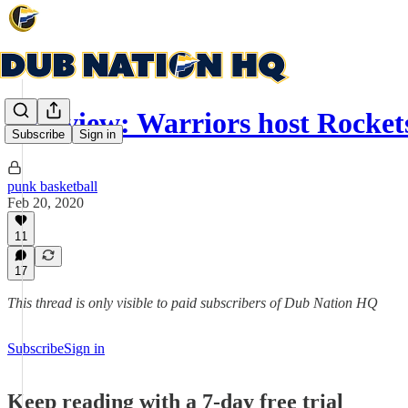
Preview: Warriors host Rockets
Subscribe
Sign in
punk basketball
Feb 20, 2020
11
17
This thread is only visible to paid subscribers of Dub Nation HQ
Subscribe
Sign in
Keep reading with a 7-day free trial