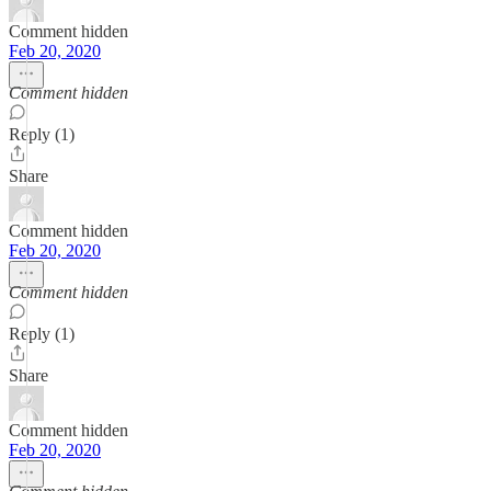
Comment hidden
Feb 20, 2020
Comment hidden
Reply (1)
Share
Comment hidden
Feb 20, 2020
Comment hidden
Reply (1)
Share
Comment hidden
Feb 20, 2020