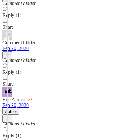
Comment hidden
Reply (1)
Share
Comment hidden
Feb 20, 2020
Comment hidden
Reply (1)
Share
Eric Apricot
Feb 20, 2020
Author
Comment hidden
Reply (1)