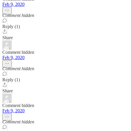
Feb 9, 2020
Comment hidden
Reply (1)
Share
Comment hidden
Feb 9, 2020
Comment hidden
Reply (1)
Share
Comment hidden
Feb 9, 2020
Comment hidden