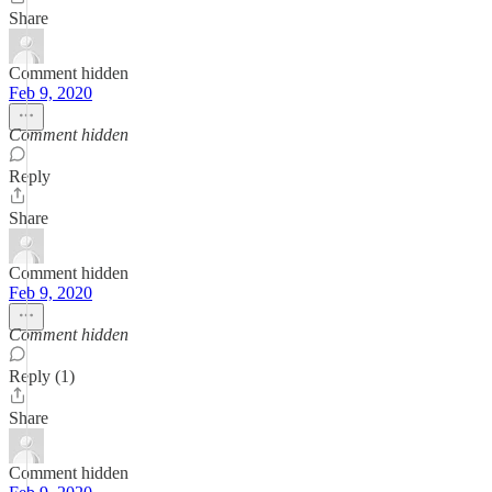
Share
Comment hidden
Feb 9, 2020
Comment hidden
Reply
Share
Comment hidden
Feb 9, 2020
Comment hidden
Reply (1)
Share
Comment hidden