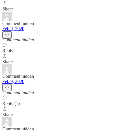
Share
Comment hidden
Feb 9, 2020
Comment hidden
Reply
Share
Comment hidden
Feb 9, 2020
Comment hidden
Reply (1)
Share
Comment hidden