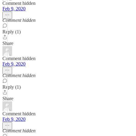
Comment hidden
Feb 9, 2020
Comment hidden
Reply (1)
Share
Comment hidden
Feb 9, 2020
Comment hidden
Reply (1)
Share
Comment hidden
Feb 9, 2020
Comment hidden