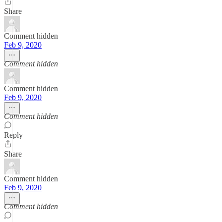
Share
Comment hidden
Feb 9, 2020
Comment hidden
Comment hidden
Feb 9, 2020
Comment hidden
Reply
Share
Comment hidden
Feb 9, 2020
Comment hidden