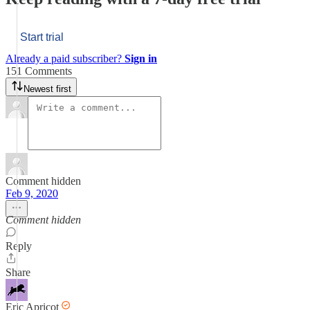
Start trial
Already a paid subscriber?
Sign in
151 Comments
Newest first
Comment hidden
Feb 9, 2020
Comment hidden
Reply
Share
Eric Apricot