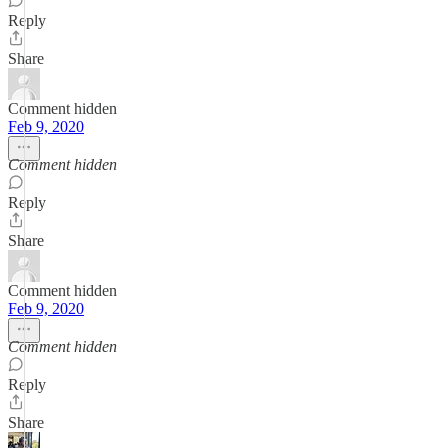
Reply
Share
Comment hidden
Feb 9, 2020
Comment hidden
Reply
Share
Comment hidden
Feb 9, 2020
Comment hidden
Reply
Share