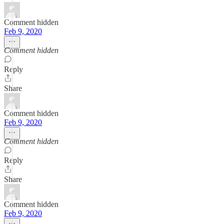
Comment hidden
Feb 9, 2020
Comment hidden
Reply
Share
Comment hidden
Feb 9, 2020
Comment hidden
Reply
Share
Comment hidden
Feb 9, 2020