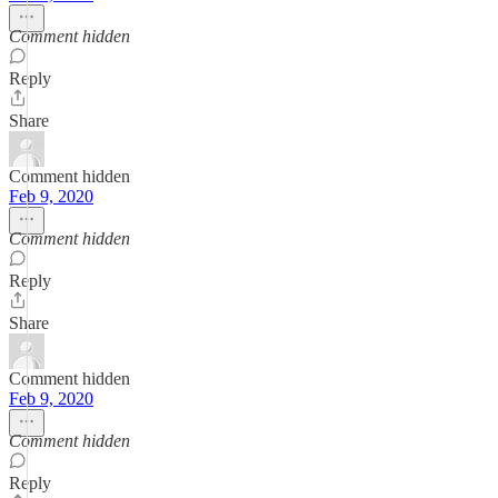
Comment hidden
Reply
Share
Comment hidden
Feb 9, 2020
Comment hidden
Reply
Share
Comment hidden
Feb 9, 2020
Comment hidden
Reply