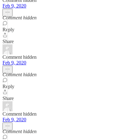
Comment hidden
Feb 9, 2020
Comment hidden
Reply
Share
Comment hidden
Feb 9, 2020
Comment hidden
Reply
Share
Comment hidden
Feb 9, 2020
Comment hidden