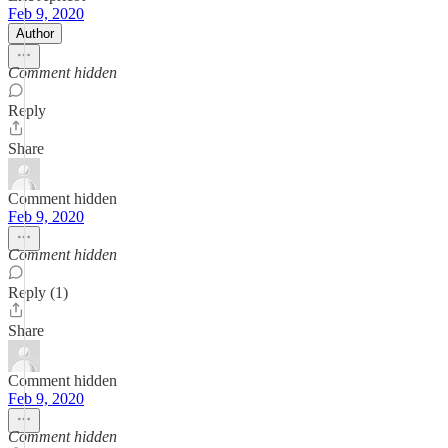
Feb 9, 2020
Author
Comment hidden
Reply
Share
Comment hidden
Feb 9, 2020
Comment hidden
Reply (1)
Share
Comment hidden
Feb 9, 2020
Comment hidden