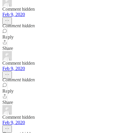
Comment hidden
Feb 9, 2020
Comment hidden
Reply
Share
Comment hidden
Feb 9, 2020
Comment hidden
Reply
Share
Comment hidden
Feb 9, 2020