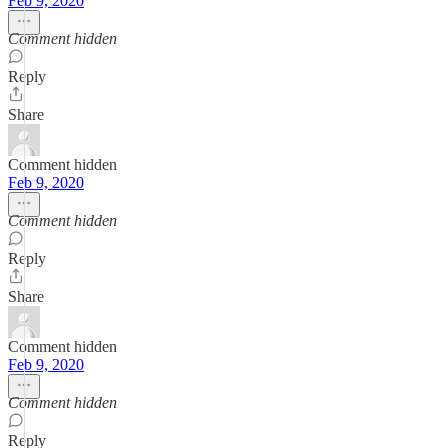
Feb 9, 2020
Comment hidden
Reply
Share
Comment hidden
Feb 9, 2020
Comment hidden
Reply
Share
Comment hidden
Feb 9, 2020
Comment hidden
Reply