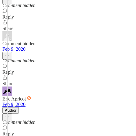
Comment hidden
Reply
Share
Comment hidden
Feb 9, 2020
Comment hidden
Reply
Share
Eric Apricot
Feb 9, 2020
Author
Comment hidden
Reply