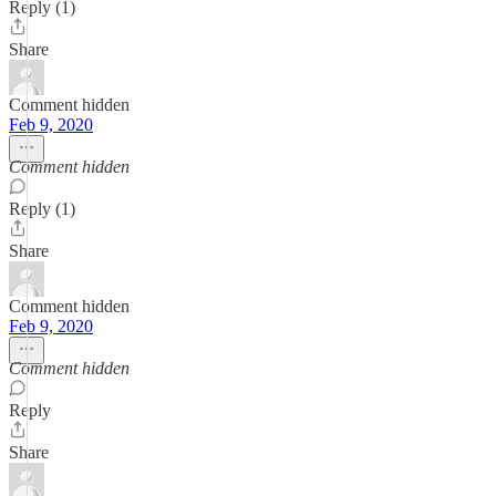
Reply (1)
Share
Comment hidden
Feb 9, 2020
Comment hidden
Reply (1)
Share
Comment hidden
Feb 9, 2020
Comment hidden
Reply
Share