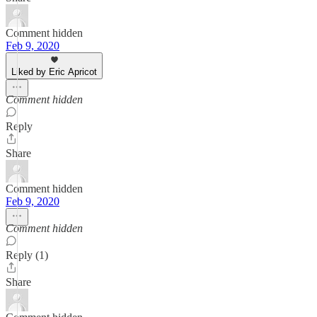
Comment hidden
Feb 9, 2020
Liked by Eric Apricot
Comment hidden
Reply
Share
Comment hidden
Feb 9, 2020
Comment hidden
Reply (1)
Share