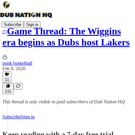
Subscribe
Sign in
Game Thread: The Wiggins
era begins as Dubs host Lakers
punk basketball
Feb 8, 2020
11
151
This thread is only visible to paid subscribers of Dub Nation HQ
Subscribe
Sign in
Keep reading with a 7-day free trial