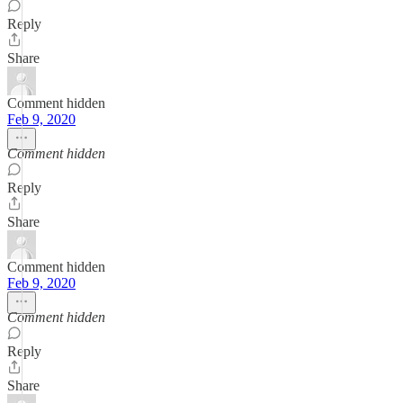
Reply
Share
Comment hidden
Feb 9, 2020
Comment hidden
Reply
Share
Comment hidden
Feb 9, 2020
Comment hidden
Reply
Share