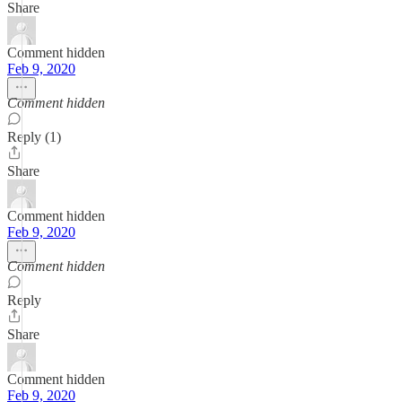
Share
Comment hidden
Feb 9, 2020
Comment hidden
Reply (1)
Share
Comment hidden
Feb 9, 2020
Comment hidden
Reply
Share
Comment hidden
Feb 9, 2020