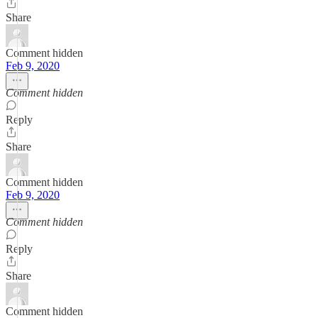
Share
Comment hidden
Feb 9, 2020
Comment hidden
Reply
Share
Comment hidden
Feb 9, 2020
Comment hidden
Reply
Share
Comment hidden