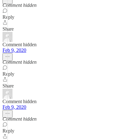
Comment hidden
Reply
Share
Comment hidden
Feb 9, 2020
Comment hidden
Reply
Share
Comment hidden
Feb 9, 2020
Comment hidden
Reply