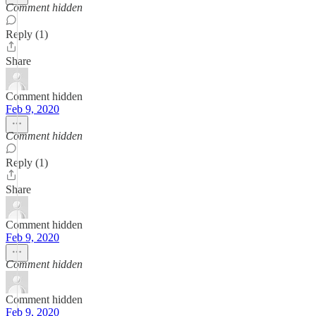
Comment hidden
Reply (1)
Share
Comment hidden
Feb 9, 2020
Comment hidden
Reply (1)
Share
Comment hidden
Feb 9, 2020
Comment hidden
Comment hidden
Feb 9, 2020