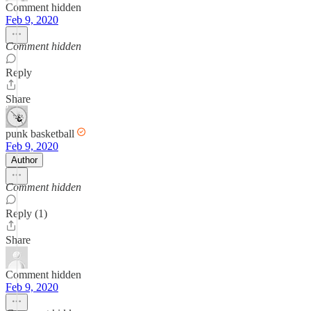
Comment hidden
Feb 9, 2020
Comment hidden
Reply
Share
punk basketball
Feb 9, 2020
Author
Comment hidden
Reply (1)
Share
Comment hidden
Feb 9, 2020