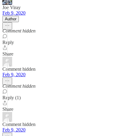
Joe Viray
Feb 9, 2020
Author
Comment hidden
Reply
Share
Comment hidden
Feb 9, 2020
Comment hidden
Reply (1)
Share
Comment hidden
Feb 9, 2020