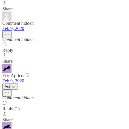
Share
Comment hidden
Feb 9, 2020
Comment hidden
Reply
Share
Eric Apricot
Feb 9, 2020
Author
Comment hidden
Reply (1)
Share