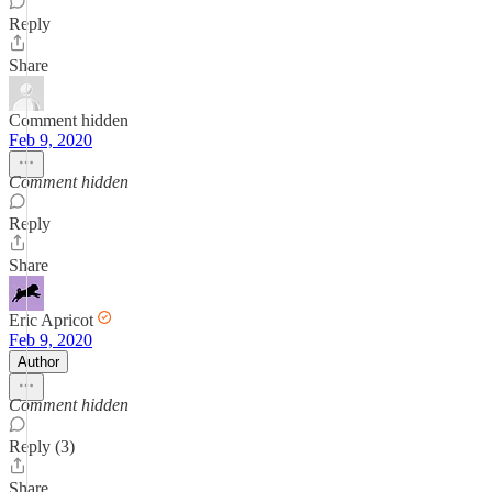
Reply
Share
Comment hidden
Feb 9, 2020
Comment hidden
Reply
Share
Eric Apricot
Feb 9, 2020
Author
Comment hidden
Reply (3)
Share