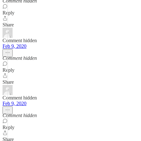
Comment hidden
Reply
Share
Comment hidden
Feb 9, 2020
Comment hidden
Reply
Share
Comment hidden
Feb 9, 2020
Comment hidden
Reply
Share