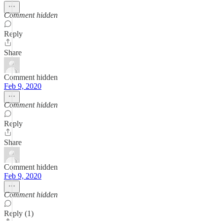
Comment hidden
Reply
Share
Comment hidden
Feb 9, 2020
Comment hidden
Reply
Share
Comment hidden
Feb 9, 2020
Comment hidden
Reply (1)