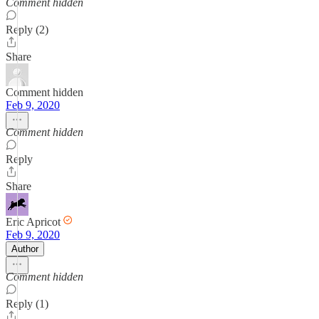
Comment hidden
Reply (2)
Share
Comment hidden
Feb 9, 2020
Comment hidden
Reply
Share
Eric Apricot
Feb 9, 2020
Author
Comment hidden
Reply (1)