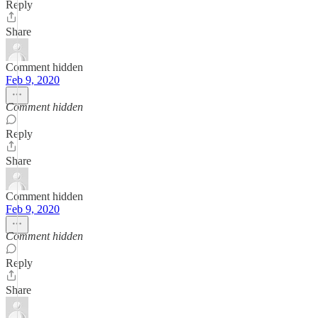
Reply
Share
Comment hidden
Feb 9, 2020
Comment hidden
Reply
Share
Comment hidden
Feb 9, 2020
Comment hidden
Reply
Share