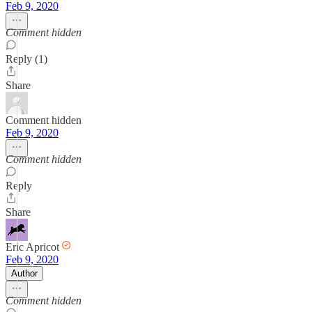
Feb 9, 2020
Comment hidden
Reply (1)
Share
Comment hidden
Feb 9, 2020
Comment hidden
Reply
Share
Eric Apricot
Feb 9, 2020
Author
Comment hidden