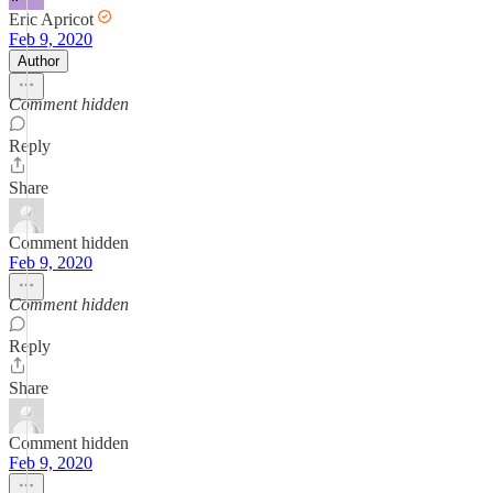
Eric Apricot
Feb 9, 2020
Author
Comment hidden
Reply
Share
Comment hidden
Feb 9, 2020
Comment hidden
Reply
Share
Comment hidden
Feb 9, 2020