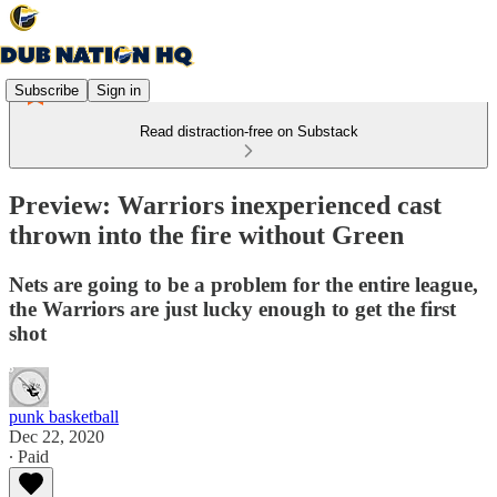
Subscribe
Sign in
Read distraction-free on Substack
Preview: Warriors inexperienced cast
thrown into the fire without Green
Nets are going to be a problem for the entire league,
the Warriors are just lucky enough to get the first
shot
punk basketball
Dec 22, 2020
∙ Paid