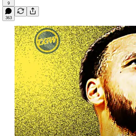
9
363