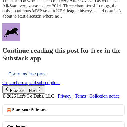
This is a man who has been on every All-NBA team as well as an
All-Star every season since 2014. Three championship rings, the
only unanimous MVP vote in NBA league history… and now he’s
about to start a season where no…
Continue reading this post for free in the
Substack app
Claim my free post
Or purchase a paid subscription.
Previous
Next
© 2026 Let's Go Dubs, LLC
·
Privacy
∙
Terms
∙
Collection notice
Start your Substack
Get the app