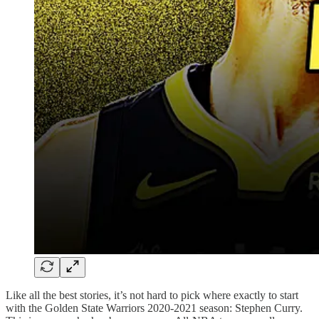
Like all the best stories, it’s not hard to pick where exactly to start
with the Golden State Warriors 2020-2021 season: Stephen Curry.