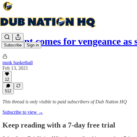
Durant comes for vengeance as
Subscribe
Sign in
punk basketball
Feb 13, 2021
12
512
This thread is only visible to paid subscribers of Dub Nation HQ
Subscribe to view →
Keep reading with a 7-day free trial