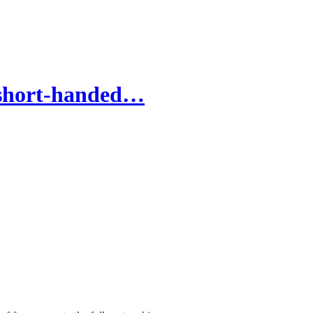
 short-handed…