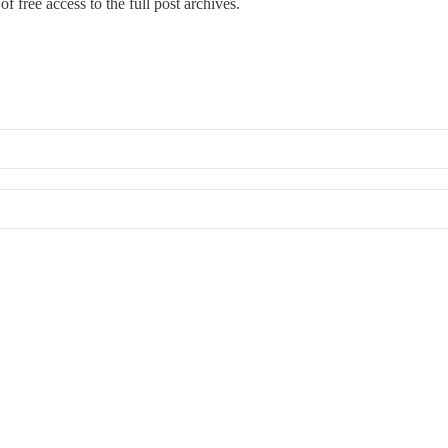
f free access to the full post archives.