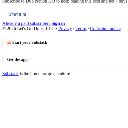
Subscribe to
Dub Nation HQ
to keep reading this post and get 7 days o
Start trial
Already a paid subscriber?
Sign in
© 2026 Let's Go Dubs, LLC
·
Privacy
∙
Terms
∙
Collection notice
Start your Substack
Get the app
Substack
is the home for great culture