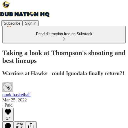
Subscribe
Sign in
Read distraction-free on Substack
Taking a look at Thompson's shooting and
best lineups
Warriors at Hawks - could Iguodala finally return?!
punk basketball
Mar 25, 2022
∙ Paid
17