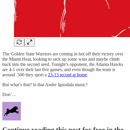
The Golden State Warriors are coming in hot off their victory over
the Miami Heat, looking to rack up some wins and maybe climb
back into the second seed. Tonight’s opponent, the Atlanta Hawks
are 4-1 over their last five games, and even though the team is
around .500 they sport a
23-13 record at home
.
But what’s that? Is that Andre Iguodala music?
Don’…
Continue reading this post for free in the