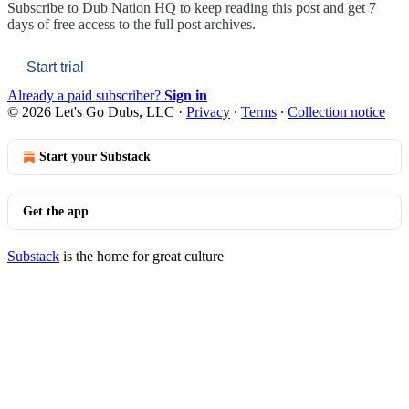
Subscribe to
Dub Nation HQ
to keep reading this post and get 7
days of free access to the full post archives.
Start trial
Already a paid subscriber?
Sign in
© 2026 Let's Go Dubs, LLC
·
Privacy
∙
Terms
∙
Collection notice
Start your Substack
Get the app
Substack
is the home for great culture