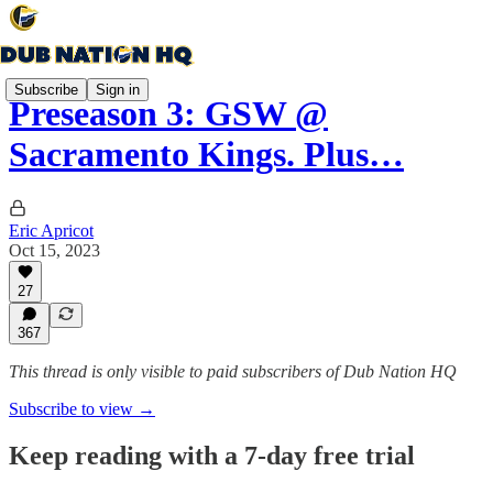
Subscribe
Sign in
Preseason 3: GSW @
Sacramento Kings. Plus…
Eric Apricot
Oct 15, 2023
27
367
This thread is only visible to paid subscribers of Dub Nation HQ
Subscribe to view →
Keep reading with a 7-day free trial