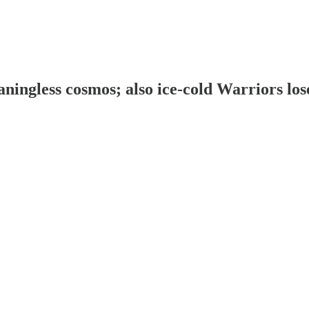
aningless cosmos; also ice-cold Warriors lo