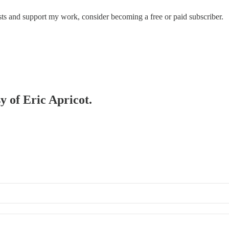
ts and support my work, consider becoming a free or paid subscriber.
y of Eric Apricot.