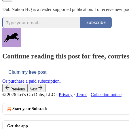
Dub Nation HQ is a reader-supported publication. To receive new pos
Subscribe
Continue reading this post for free, courtes
Claim my free post
Or purchase a paid subscription.
Previous
Next
© 2026 Let's Go Dubs, LLC
·
Privacy
∙
Terms
∙
Collection notice
Start your Substack
Get the app