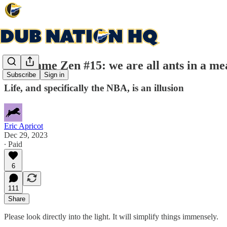
Post game Zen #15: we are all ants in a me
Subscribe
Sign in
Life, and specifically the NBA, is an illusion
Eric Apricot
Dec 29, 2023
∙ Paid
6
111
Share
Please look directly into the light. It will simplify things immensely.