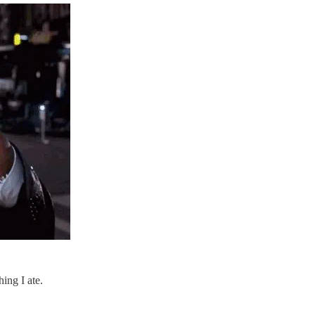
ing I ate.