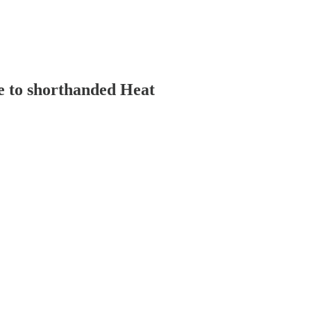
se to shorthanded Heat