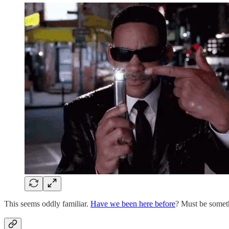
This seems oddly familiar.
Have we been here before
? Must be someth